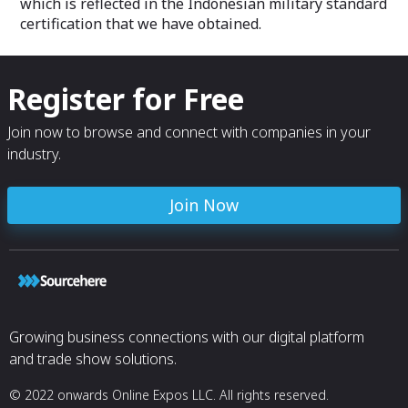
which is reflected in the Indonesian military standard
certification that we have obtained.
Register for Free
Join now to browse and connect with companies in your
industry.
Join Now
Growing business connections with our digital platform
and trade show solutions.
© 2022 onwards Online Expos LLC. All rights reserved.