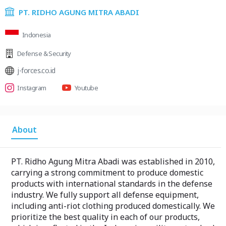
PT. RIDHO AGUNG MITRA ABADI
Indonesia
Defense & Security
j-forces.co.id
Instagram
Youtube
About
PT. Ridho Agung Mitra Abadi was established in 2010,
carrying a strong commitment to produce domestic
products with international standards in the defense
industry. We fully support all defense equipment,
including anti-riot clothing produced domestically. We
prioritize the best quality in each of our products,