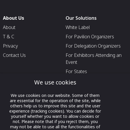
About Us
Our Solutions
About
White Label
T & C
For Pavilion Organizers
Privacy
For Delegation Organizers
Contact Us
For Exhibitors Attending an
Event
For States
For Media Partners
We use cookies
Socials
We use cookies on our website. Some of them
are essential for the operation of the site, while
others help us to improve this site and the user
experience (tracking cookies). You can decide for
yourself whether you want to allow cookies or
not. Please note that if you reject them, you
may not be able to use all the functionalities of