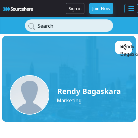
Sign in
Join Now
Search
Rendy
Bagaska
Rendy Bagaskara
Marketing