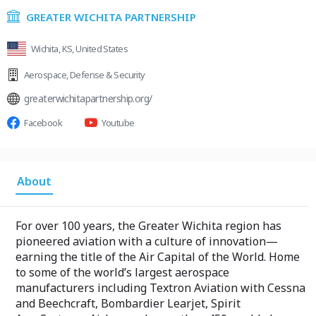
GREATER WICHITA PARTNERSHIP
Wichita, KS, United States
Aerospace
,
Defense & Security
greaterwichitapartnership.org/
Facebook
Youtube
About
For over 100 years, the Greater Wichita region has
pioneered aviation with a culture of innovation—
earning the title of the Air Capital of the World. Home
to some of the world’s largest aerospace
manufacturers including Textron Aviation with Cessna
and Beechcraft, Bombardier Learjet, Spirit