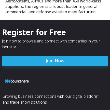
AeroSystems, Airbus and more than 450 world-class
suppliers, the region is a robust leader in general,
commercial, and defense aviation manufacturing.
Register for Free
Join now to browse and connect with companies in your
industry.
Join Now
Growing business connections with our digital platform
and trade show solutions.