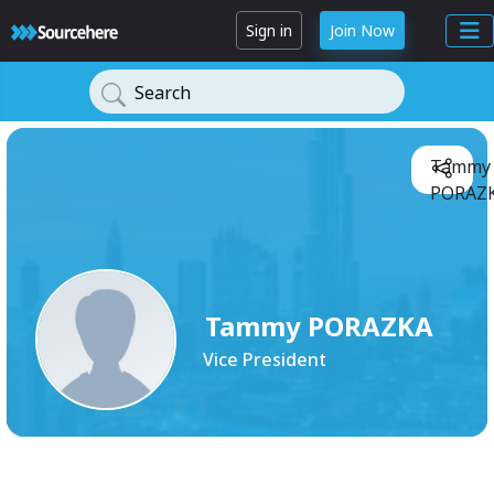
Sign in
Join Now
Search
Tammy
PORAZK
Tammy PORAZKA
Vice President