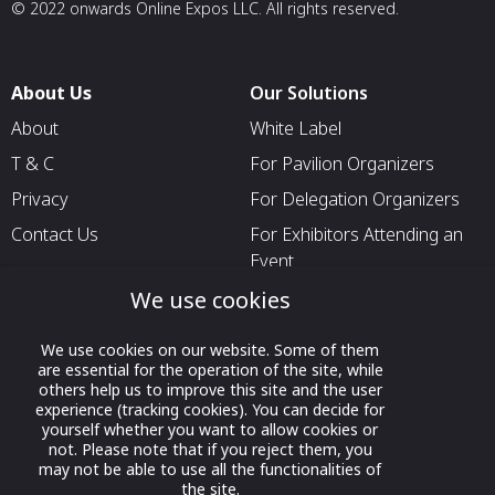
© 2022 onwards Online Expos LLC. All rights reserved.
About Us
Our Solutions
About
White Label
T & C
For Pavilion Organizers
Privacy
For Delegation Organizers
Contact Us
For Exhibitors Attending an
Event
For States
We use cookies
For Media Partners
We use cookies on our website. Some of them
Socials
are essential for the operation of the site, while
others help us to improve this site and the user
experience (tracking cookies). You can decide for
yourself whether you want to allow cookies or
not. Please note that if you reject them, you
may not be able to use all the functionalities of
the site.