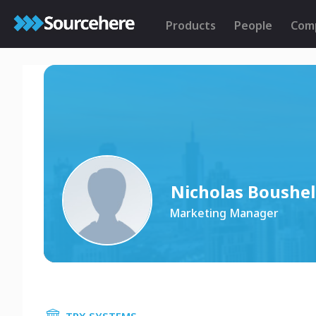
Products
People
Com
Nicholas Boushel
Marketing Manager