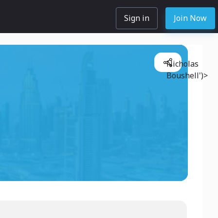
Sign in
Join Now
Nicholas
Boushell')>