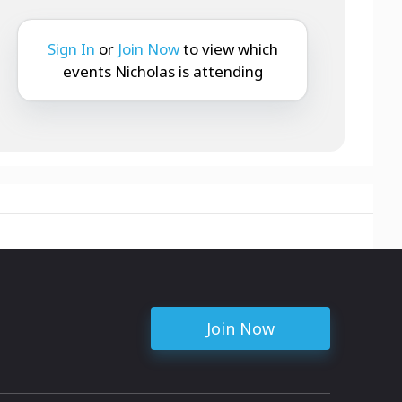
Sign In
or
Join Now
to view which
events Nicholas is attending
Join Now