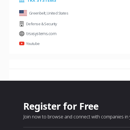
TRX SYSTEMS
Greenbelt, United States
Defense & Security
trsxsystems.com
Youtube
Register for Free
Join now to browse and connect with companies in y