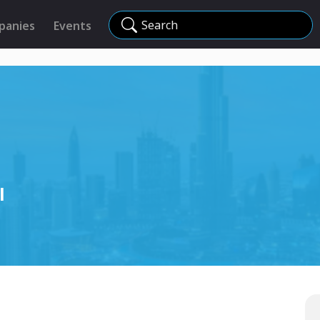
Search
panies
Events
l