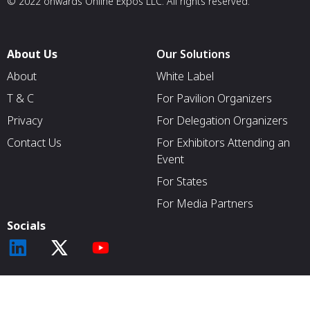
© 2022 onwards Online Expos LLC. All rights reserved.
About Us
Our Solutions
About
White Label
T & C
For Pavilion Organizers
Privacy
For Delegation Organizers
Contact Us
For Exhibitors Attending an
Event
For States
For Media Partners
Socials