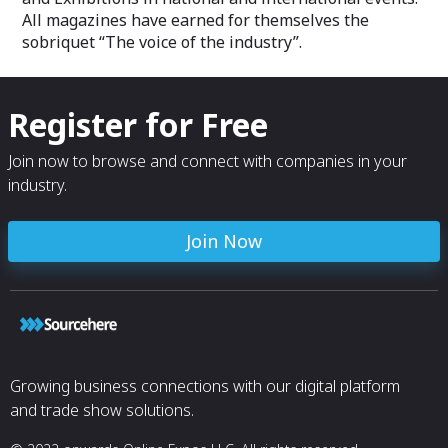
All magazines have earned for themselves the
sobriquet “The voice of the industry”.
Register for Free
Join now to browse and connect with companies in your
industry.
Join Now
Growing business connections with our digital platform
and trade show solutions.