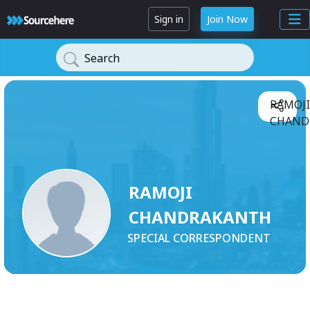
Sign in
Join Now
Search
RAMOJI
CHAND
RAMOJI
CHANDRAKANTH
SPECIAL CORRESPONDENT