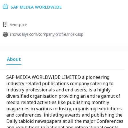
SAP MEDIA WORLDWIDE
Aerospace
showdailys.com/company-profile/index.asp
About
SAP MEDIA WORLDWIDE LIMITED a pioneering
industry related publications company catering to
industry professionals and end users, is a highly
diversified organisation providing an entire gamut of
media related activities like publishing monthly
magazines in various industry, organising exhibitions
and conferences, initiating awards and publishing the
Daily tabloid newspapers at all the major Conferences
and Exhibitions in national and international events.