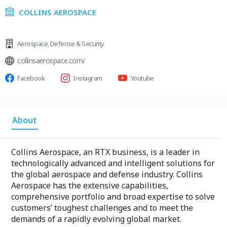
COLLINS AEROSPACE
Aerospace
,
Defense & Security
collinsaerospace.com/
Facebook
Instagram
Youtube
About
Collins Aerospace, an RTX business, is a leader in
technologically advanced and intelligent solutions for
the global aerospace and defense industry. Collins
Aerospace has the extensive capabilities,
comprehensive portfolio and broad expertise to solve
customers’ toughest challenges and to meet the
demands of a rapidly evolving global market.