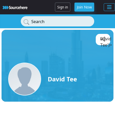
Sign in
Join Now
Search
David
Tee')>
David Tee