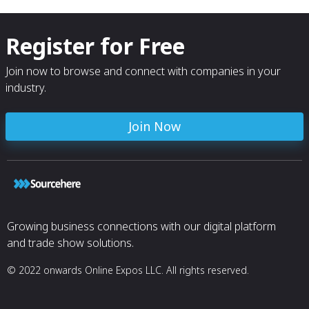
Register for Free
Join now to browse and connect with companies in your
industry.
Join Now
Growing business connections with our digital platform
and trade show solutions.
© 2022 onwards Online Expos LLC. All rights reserved.