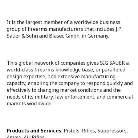
It is the largest member of a worldwide business
group of firearms manufacturers that includes J.P.
Sauer & Sohn and Blaser, Gmbh. in Germany.
This global network of companies gives SIG SAUER a
world-class firearms knowledge base, unparalleled
design expertise, and extensive manufacturing
capacity, enabling the company to respond quickly and
effectively to changing market conditions and the
needs of its military, law enforcement, and commercial
markets worldwide.
Products and Services:
Pistols, Rifles, Suppressors,
Ammo, Air Rifles.