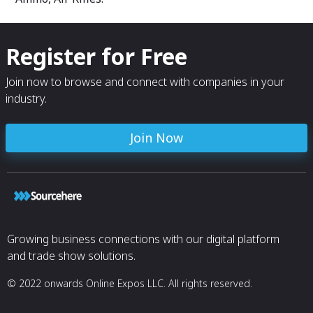
Register for Free
Join now to browse and connect with companies in your
industry.
Join Now
Growing business connections with our digital platform
and trade show solutions.
© 2022 onwards Online Expos LLC. All rights reserved.