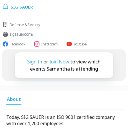
SIG SAUER
Defense & Security
sigsauer.com/
Facebook
Instagram
Youtube
Samantha is attending:
Sign In
or
Join Now
to view which
events Samantha is attending
About
Today, SIG SAUER is an ISO 9001 certified company
with over 1,200 employees.