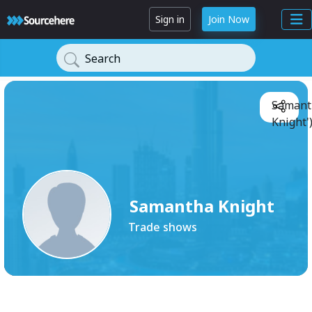
Sign in
Join Now
Search
Samant
Knight'
Samantha Knight
Trade shows