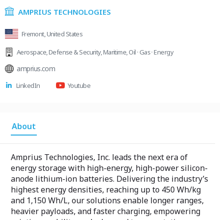
AMPRIUS TECHNOLOGIES
Fremont, United States
Aerospace
,
Defense & Security
,
Maritime
,
Oil · Gas · Energy
amprius.com
LinkedIn
Youtube
About
Amprius Technologies, Inc. leads the next era of
energy storage with high-energy, high-power silicon-
anode lithium-ion batteries. Delivering the industry’s
highest energy densities, reaching up to 450 Wh/kg
and 1,150 Wh/L, our solutions enable longer ranges,
heavier payloads, and faster charging, empowering