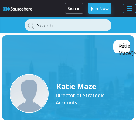
Sign in
Join Now
Search
Katie
Maze')
Katie Maze
Director of Strategic
Accounts