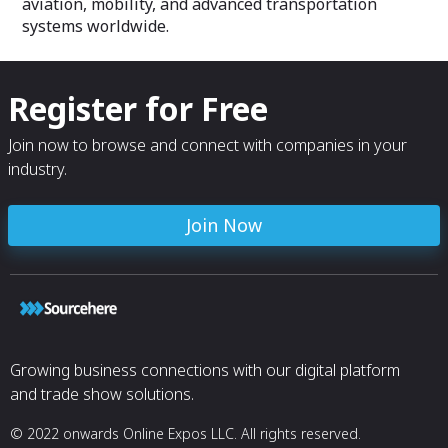
aviation, mobility, and advanced transportation
systems worldwide.
Register for Free
Join now to browse and connect with companies in your
industry.
Join Now
Growing business connections with our digital platform
and trade show solutions.
© 2022 onwards Online Expos LLC. All rights reserved.