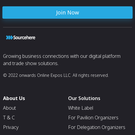
Join Now
Growing business connections with our digital platform
and trade show solutions.
© 2022 onwards Online Expos LLC. All rights reserved.
About Us
Our Solutions
About
White Label
T & C
For Pavilion Organizers
Privacy
For Delegation Organizers