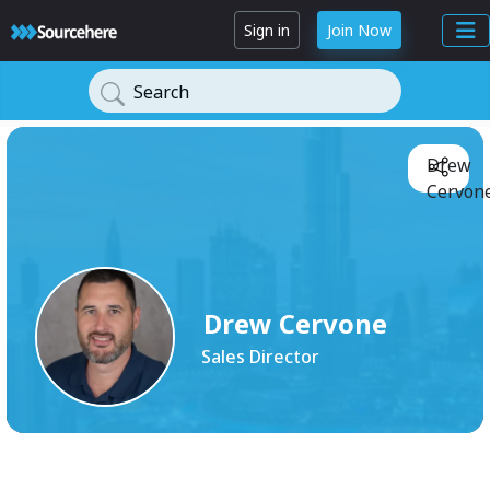
Sign in
Join Now
Search
Drew
Cervone
Drew Cervone
Sales Director