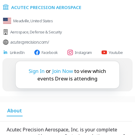
ACUTEC PRECISION AEROSPACE
Meadville, United States
Aerospace
,
Defense & Security
acutecprecision.com/
LinkedIn
Facebook
Instagram
Youtube
Drew is attending:
Sign In
or
Join Now
to view which
events Drew is attending
About
Acutec Precision Aerospace, Inc. is your complete