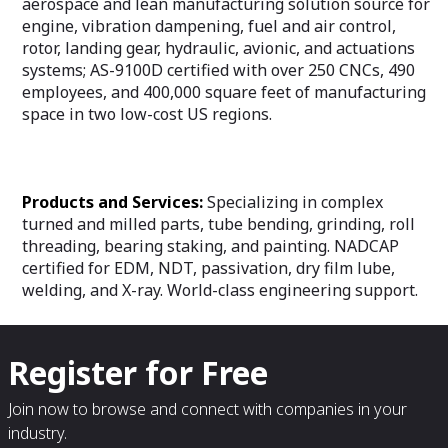
aerospace and lean manufacturing solution source for
engine, vibration dampening, fuel and air control,
rotor, landing gear, hydraulic, avionic, and actuations
systems; AS-9100D certified with over 250 CNCs, 490
employees, and 400,000 square feet of manufacturing
space in two low-cost US regions.
Products and Services:
Specializing in complex
turned and milled parts, tube bending, grinding, roll
threading, bearing staking, and painting. NADCAP
certified for EDM, NDT, passivation, dry film lube,
welding, and X-ray. World-class engineering support.
Register for Free
Join now to browse and connect with companies in your
industry.