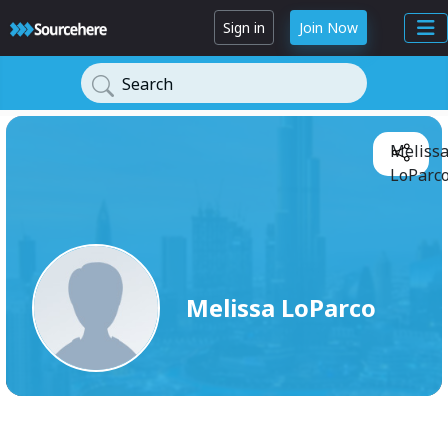
Sign in
Join Now
Search
Meliss
LoParco
Melissa LoParco