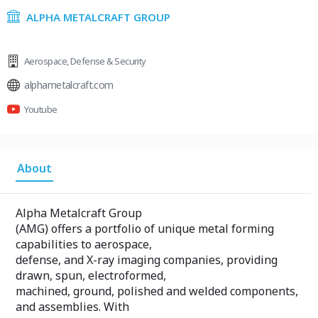
ALPHA METALCRAFT GROUP
Aerospace
,
Defense & Security
alphametalcraft.com
Youtube
About
Alpha Metalcraft Group
(AMG) offers a portfolio of unique metal forming
capabilities to aerospace,
defense, and X-ray imaging companies, providing
drawn, spun, electroformed,
machined, ground, polished and welded components,
and assemblies. With