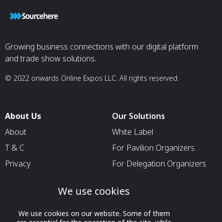
Growing business connections with our digital platform
and trade show solutions.
© 2022 onwards Online Expos LLC. All rights reserved.
About Us
Our Solutions
About
White Label
T & C
For Pavilion Organizers
Privacy
For Delegation Organizers
Contact Us
For Exhibitors Attending an
We use cookies
Event
For States
We use cookies on our website. Some of them