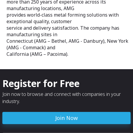
more than 250 years of experience across its
manufacturing locations, AMG
provides world-class metal forming solutions with
exceptional quality, customer
service and delivery satisfaction. The company has
manufacturing sites in
Connecticut (AMG – Bethel, AMG - Danbury), New York
(AMG - Commack) and
California (AMG – Pacoima).
Register for Free
Join now to browse and connect with companies in your
industry.
Join Now