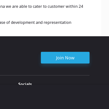
ana we are able to cater to customer within 24
case of development and representation
Join Now
Socials