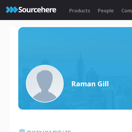
Products
People
Com
Raman Gill