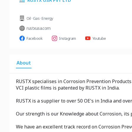
RUSTX USA PVT LTD
Oil · Gas · Energy
rustxusa.com
Facebook
Instagram
Youtube
About
RUSTX specialises in Corrosion Prevention Products 
VCI plastic films is patented by RUSTX in India.
RUSTX is a supplier to over 50 OE's in India and ove
Our strength is our Knowledge about Corrosion, its p
We have an excellent track record on Corrosion Prev