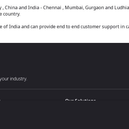
taly , China and India - Chennai , Mumbai, Gurgaon and Ludhi
e country.
e of India and can provide end to end customer support in 
our industry.
s
Our Solutions
White Label
For Pavilion Organizers
For Delegation Organizers