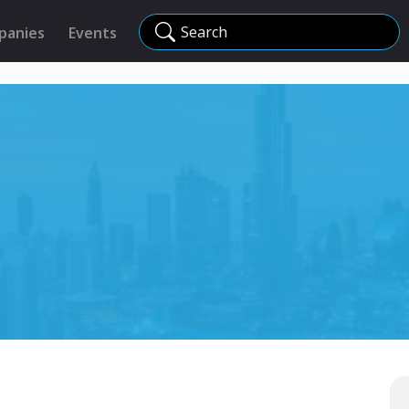
Search
panies
Events