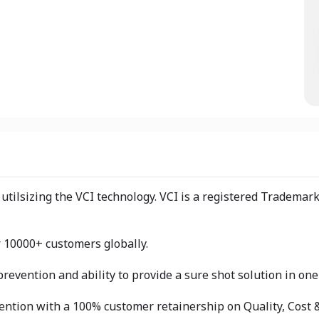
utilsizing the VCI technology. VCI is a registered Trademar
r 10000+ customers globally.
revention and ability to provide a sure shot solution in on
ention with a 100% customer retainership on Quality, Cost &