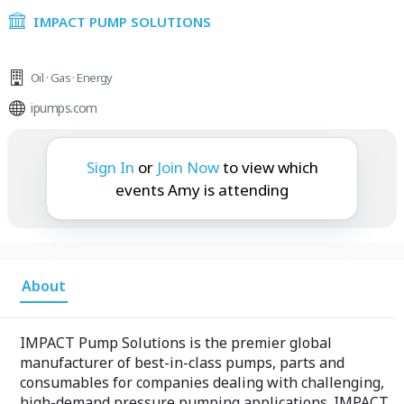
IMPACT PUMP SOLUTIONS
Oil · Gas · Energy
ipumps.com
Amy is attending:
Sign In
or
Join Now
to view which
events Amy is attending
About
IMPACT Pump Solutions is the premier global
manufacturer of best-in-class pumps, parts and
consumables for companies dealing with challenging,
high-demand pressure pumping applications. IMPACT