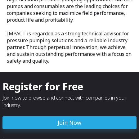
pumps and consumables are the leading choices for
companies seeking to maximize field performance,
product life and profitability.
IMPACT is regarded as a strong technical advisor for
pressure pumping solutions and a reliable industry
partner. Through perpetual innovation, we achieve
and sustain outstanding performance with a focus on
safety and quality.
Register for Free
Join now to browse and connect with companies in your
industry.
Join Now