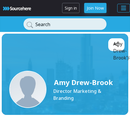
Sign in
Join Now
Search
Amy
Drew-
Brook')
Amy Drew-Brook
Director Marketing &
Branding