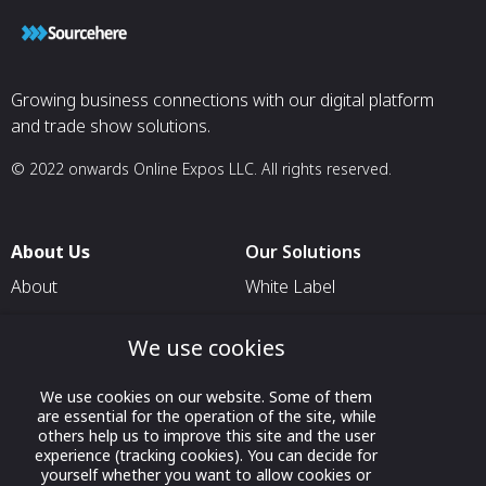
Growing business connections with our digital platform
and trade show solutions.
© 2022 onwards Online Expos LLC. All rights reserved.
About Us
Our Solutions
About
White Label
T & C
For Pavilion Organizers
We use cookies
Privacy
For Delegation Organizers
Contact Us
For Exhibitors Attending an
We use cookies on our website. Some of them
Event
are essential for the operation of the site, while
others help us to improve this site and the user
For States
experience (tracking cookies). You can decide for
yourself whether you want to allow cookies or