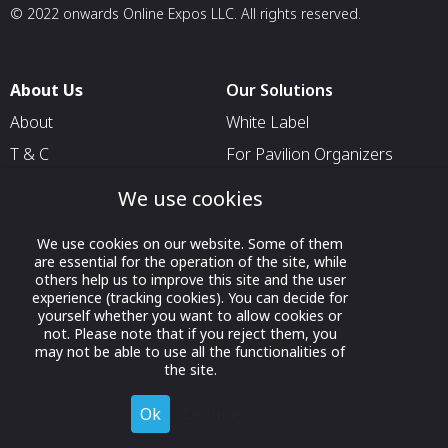
© 2022 onwards Online Expos LLC. All rights reserved.
About Us
Our Solutions
About
White Label
T & C
For Pavilion Organizers
Privacy
For Delegation Organizers
We use cookies
Contact Us
For Exhibitors Attending an
Event
We use cookies on our website. Some of them
are essential for the operation of the site, while
For States
others help us to improve this site and the user
experience (tracking cookies). You can decide for
For Media Partners
yourself whether you want to allow cookies or
not. Please note that if you reject them, you
Socials
may not be able to use all the functionalities of
the site.
Ok
Decline