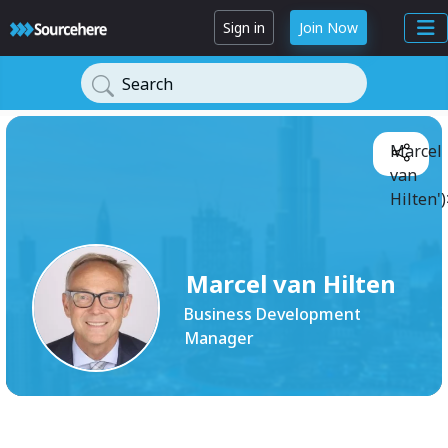
Sign in
Join Now
Search
Marcel
van
Hilten')
Marcel van Hilten
Business Development
Manager