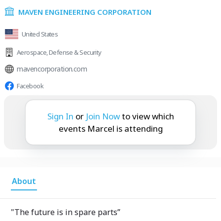
MAVEN ENGINEERING CORPORATION
United States
Aerospace
,
Defense & Security
mavencorporation.com
Facebook
Marcel is attending:
Sign In
or
Join Now
to view which
events Marcel is attending
About
"The future is in spare parts”