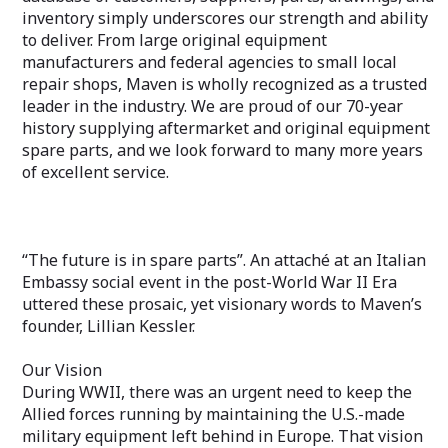
inventory simply underscores our strength and ability
to deliver. From large original equipment
manufacturers and federal agencies to small local
repair shops, Maven is wholly recognized as a trusted
leader in the industry. We are proud of our 70-year
history supplying aftermarket and original equipment
spare parts, and we look forward to many more years
of excellent service.
“The future is in spare parts”. An attaché at an Italian
Embassy social event in the post-World War II Era
uttered these prosaic, yet visionary words to Maven’s
founder, Lillian Kessler.
Our Vision
During WWII, there was an urgent need to keep the
Allied forces running by maintaining the U.S.-made
military equipment left behind in Europe. That vision