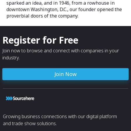
sparked an idea, and in 1946, from a rowhouse in
downtown Washington, D.C., our founder opened the
proverbial doors of the company.
Register for Free
Join now to browse and connect with companies in your
industry.
Join Now
Growing business connections with our digital platform
and trade show solutions.