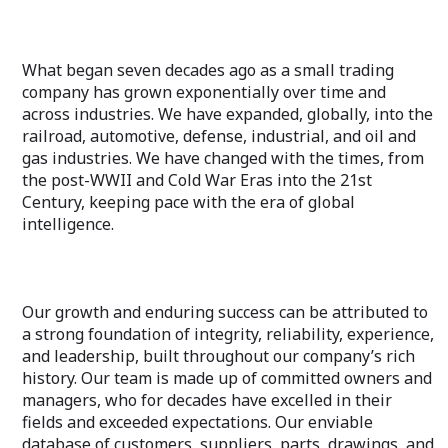
What began seven decades ago as a small trading
company has grown exponentially over time and
across industries. We have expanded, globally, into the
railroad, automotive, defense, industrial, and oil and
gas industries. We have changed with the times, from
the post-WWII and Cold War Eras into the 21st
Century, keeping pace with the era of global
intelligence.
Our growth and enduring success can be attributed to
a strong foundation of integrity, reliability, experience,
and leadership, built throughout our company’s rich
history. Our team is made up of committed owners and
managers, who for decades have excelled in their
fields and exceeded expectations. Our enviable
database of customers, suppliers, parts, drawings, and