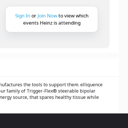
Sign In
or
Join Now
to view which
events Heinz is attending
nufactures the tools to support them. elliquence
ur family of Trigger-Flex® steerable bipolar
ergy source, that spares healthy tissue while