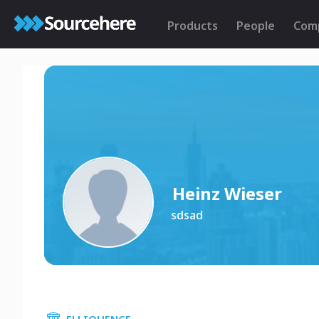
Products
People
Com
Heinz Wieser
sdsad