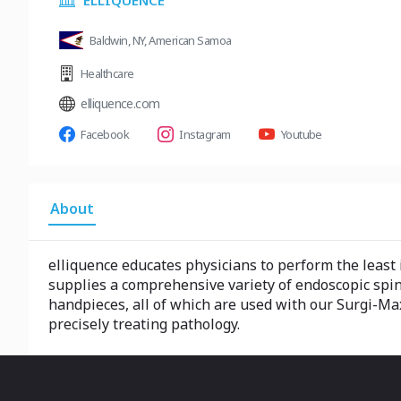
ELLIQUENCE
Baldwin, NY, American Samoa
Healthcare
elliquence.com
Facebook
Instagram
Youtube
About
elliquence educates physicians to perform the least
supplies a comprehensive variety of endoscopic spi
handpieces, all of which are used with our Surgi-Ma
precisely treating pathology.