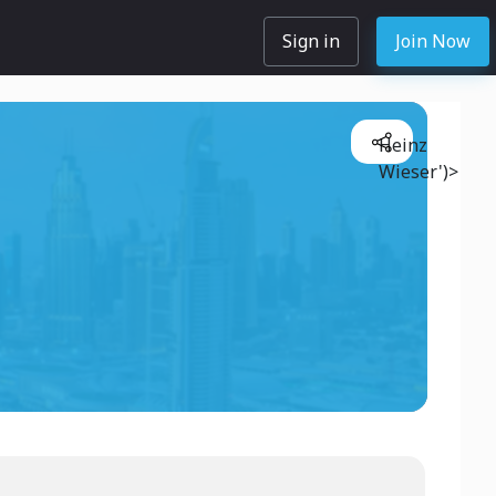
Sign in
Join Now
Heinz
Wieser')>