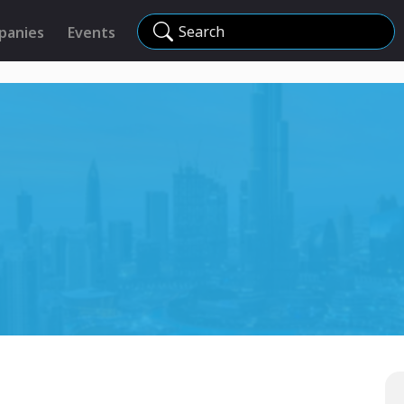
Search
panies
Events