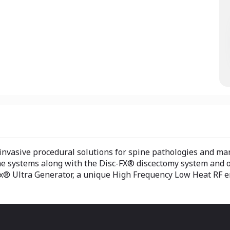
 invasive procedural solutions for spine pathologies and ma
ne systems along with the Disc-FX® discectomy system and o
x® Ultra Generator, a unique High Frequency Low Heat RF en