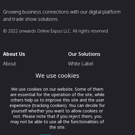
Growing business connections with our digital platform
and trade show solutions.
© 2022 onwards Online Expos LLC. All rights reserved.
About Us
Our Solutions
About
White Label
T & C
For Pavilion Organizers
We use cookies
Privacy
For Delegation Organizers
We use cookies on our website. Some of them
Contact Us
For Exhibitors Attending an
are essential for the operation of the site, while
Event
others help us to improve this site and the user
experience (tracking cookies). You can decide for
For States
yourself whether you want to allow cookies or
not. Please note that if you reject them, you
For Media Partners
may not be able to use all the functionalities of
the site.
Socials