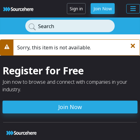
Sign in
Join Now
Search
×
Sorry, this item is not available.
Warning
Register for Free
Join now to browse and connect with companies in your
industry.
Join Now