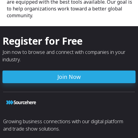
are equipped with the best tools available. Our goal is
to help organizations work toward a better global
community.
Register for Free
Join now to browse and connect with companies in your
industry.
Join Now
Growing business connections with our digital platform
and trade show solutions.