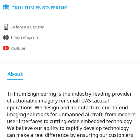
TRILLIUM ENGINEERING
Defense & Security
trilliumeng.com
Youtube
About
Trillium Engineering is the industry-leading provider
of actionable imagery for small UAS tactical
operations. We design and manufacture end-to-end
imaging solutions for unmanned aircraft, from modern
user interfaces to cutting-edge embedded technology.
We believe our ability to rapidly develop technology
can make a real difference by ensuring our customers