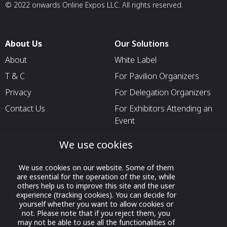
© 2022 onwards Online Expos LLC. All rights reserved.
About Us
Our Solutions
About
White Label
T & C
For Pavilion Organizers
Privacy
For Delegation Organizers
Contact Us
For Exhibitors Attending an
Event
For States
We use cookies
For Media Partners
We use cookies on our website. Some of them
Socials
are essential for the operation of the site, while
others help us to improve this site and the user
experience (tracking cookies). You can decide for
yourself whether you want to allow cookies or
not. Please note that if you reject them, you
may not be able to use all the functionalities of