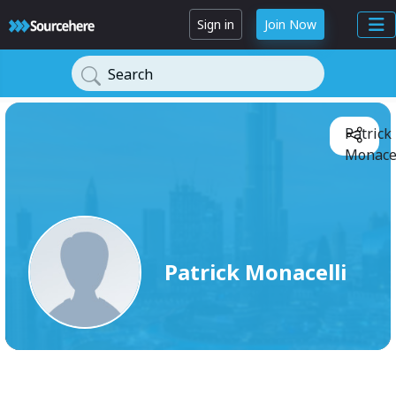
Sign in
Join Now
Search
Patrick
Monacel
Patrick Monacelli