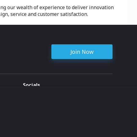
ing our wealth of experience to deliver innovation
sign, service and customer satisfaction.
Join Now
Socials
ent