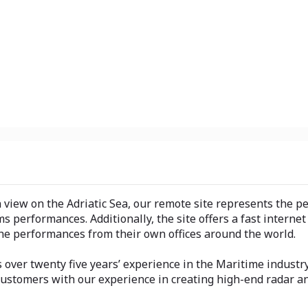
view on the Adriatic Sea, our remote site represents the per
s performances. Additionally, the site offers a fast interne
the performances from their own offices around the world.
 over twenty five years’ experience in the Maritime industr
 Customers with our experience in creating high-end radar an