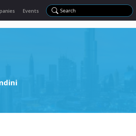
Search
panies
Events
ndini