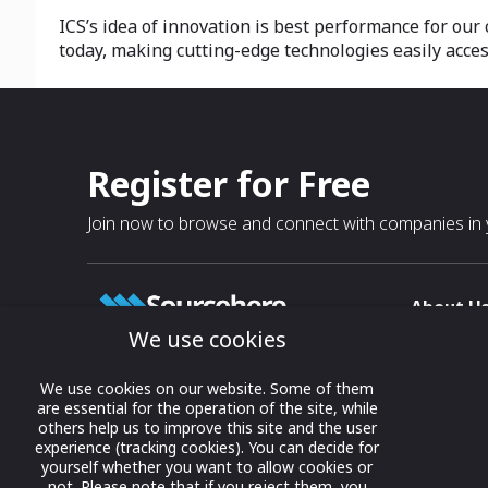
ICS’s idea of innovation is best performance for our
today, making cutting-edge technologies easily access
Register for Free
Join now to browse and connect with companies in y
About U
We use cookies
About
T & C
Growing business connections with
We use cookies on our website. Some of them
our digital platform and trade show
are essential for the operation of the site, while
Privacy
others help us to improve this site and the user
solutions.
Contact 
experience (tracking cookies). You can decide for
yourself whether you want to allow cookies or
© 2022 onwards Online Expos LLC. All
not. Please note that if you reject them, you