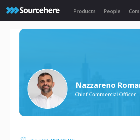
Products
People
Com
Nazzareno Roma
Chief Commercial Officer