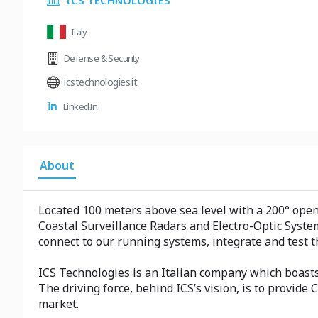
ICS TECHNOLOGIES
Italy
Defense & Security
icstechnologies.it
LinkedIn
About
Located 100 meters above sea level with a 200° open 
Coastal Surveillance Radars and Electro-Optic System
connect to our running systems, integrate and test 
ICS Technologies is an Italian company which boasts
The driving force, behind ICS’s vision, is to provide
market.