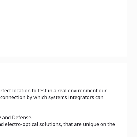
fect location to test in a real environment our
t connection by which systems integrators can
y and Defense.
d electro-optical solutions, that are unique on the