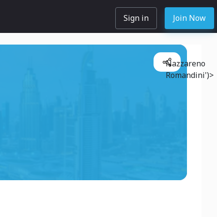
Sign in
Join Now
Nazzareno
Romandini')>