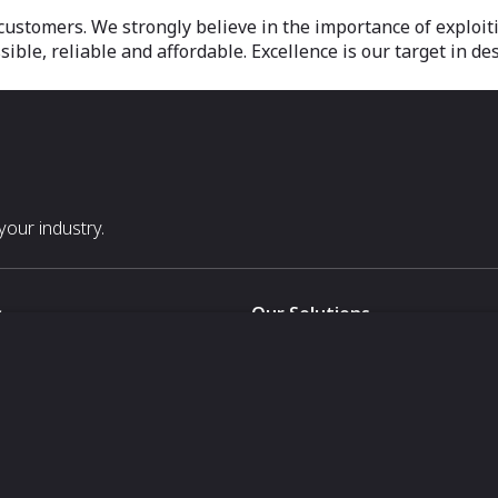
 customers. We strongly believe in the importance of exploit
ible, reliable and affordable. Excellence is our target in de
our industry.
s
Our Solutions
White Label
For Pavilion Organizers
For Delegation Organizers
Us
For Exhibitors Attending an Ev
For States