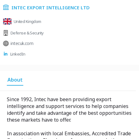
INTEC EXPORT INTELLIGENCE LTD
United Kingdom
Defense & Security
intecuk.com
LinkedIn
About
Since 1992, Intec have been providing export
intelligence and support services to help companies
identify and take advantage of the best opportunities
these markets have to offer.
In association with local Embassies, Accredited Trade