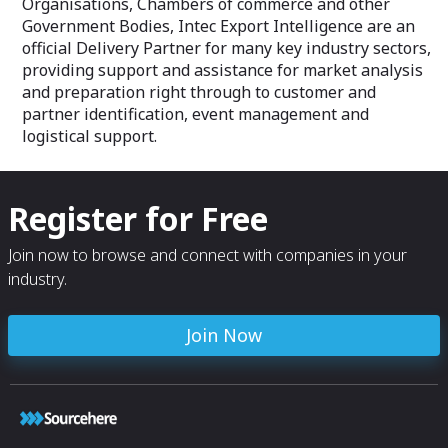
Organisations, Chambers of commerce and other
Government Bodies, Intec Export Intelligence are an
official Delivery Partner for many key industry sectors,
providing support and assistance for market analysis
and preparation right through to customer and
partner identification, event management and
logistical support.
Register for Free
Join now to browse and connect with companies in your
industry.
Join Now