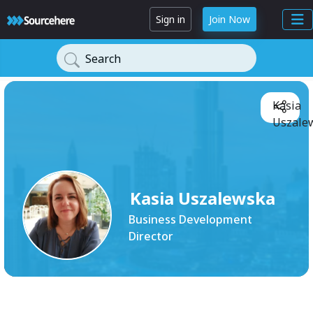
Sign in
Join Now
Search
Kasia
Uszale
Kasia Uszalewska
Business Development
Director