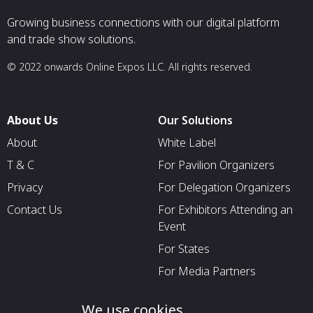
Growing business connections with our digital platform
and trade show solutions.
© 2022 onwards Online Expos LLC. All rights reserved.
About Us
Our Solutions
About
White Label
T & C
For Pavilion Organizers
Privacy
For Delegation Organizers
Contact Us
For Exhibitors Attending an
Event
For States
For Media Partners
Socials
We use cookies