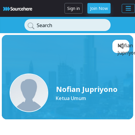
Sign in
Join Now
Search
Nofian
Jupriyo
Nofian Jupriyono
Ketua Umum