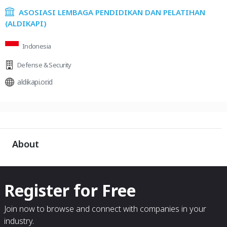
ASOSIASI LEMBAGA PENDIDIKAN DAN PELATIHAN
(ALDIKAPI)
Indonesia
Defense & Security
aldikapi.or.id
About
Register for Free
Join now to browse and connect with companies in your
industry.