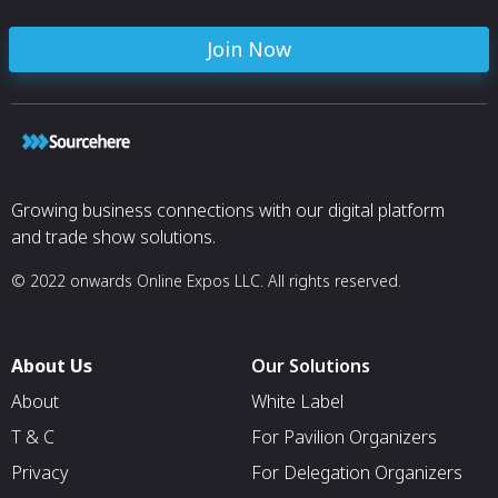
Join Now
Growing business connections with our digital platform
and trade show solutions.
© 2022 onwards Online Expos LLC. All rights reserved.
About Us
Our Solutions
About
White Label
T & C
For Pavilion Organizers
Privacy
For Delegation Organizers