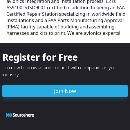
avionics integration and installation process. L2 is
AS9100D/ISO9001 certified in addition to being an FAA
Certified Repair Station specializing in worldwide field
installations and a FAA Parts Manufacturing Approval
(PMA) facility capable of building and assembling
harnesses and kits to print. We are avionics experts!
Register for Free
Join now to browse and connect with companies in your
industry.
Join Now