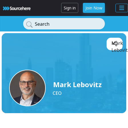
Sign in
Join Now
Search
Mark
Lebovit
Mark Lebovitz
CEO