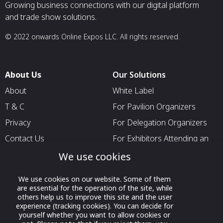
Growing business connections with our digital platform
and trade show solutions.
© 2022 onwards Online Expos LLC. All rights reserved.
About Us
Our Solutions
About
White Label
T & C
For Pavilion Organizers
Privacy
For Delegation Organizers
Contact Us
For Exhibitors Attending an
Event
We use cookies
For States
We use cookies on our website. Some of them
For Media Partners
are essential for the operation of the site, while
others help us to improve this site and the user
Socials
experience (tracking cookies). You can decide for
yourself whether you want to allow cookies or