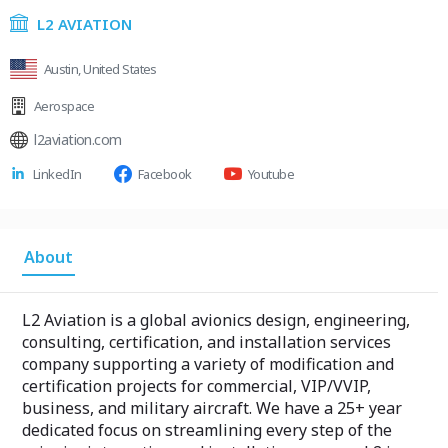
L2 AVIATION
Austin, United States
Aerospace
l2aviation.com
LinkedIn
Facebook
Youtube
About
L2 Aviation is a global avionics design, engineering,
consulting, certification, and installation services
company supporting a variety of modification and
certification projects for commercial, VIP/VVIP,
business, and military aircraft. We have a 25+ year
dedicated focus on streamlining every step of the