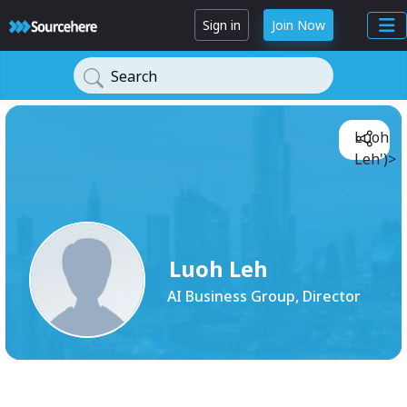
Sign in
Join Now
Search
Luoh
Leh')>
Luoh Leh
AI Business Group, Director