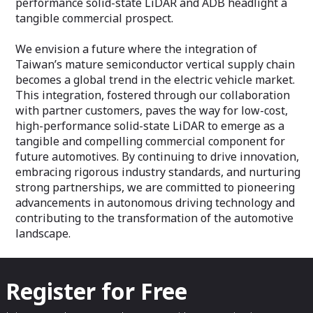
performance solid-state LiDAR and ADB headlight a
tangible commercial prospect.
We envision a future where the integration of
Taiwan’s mature semiconductor vertical supply chain
becomes a global trend in the electric vehicle market.
This integration, fostered through our collaboration
with partner customers, paves the way for low-cost,
high-performance solid-state LiDAR to emerge as a
tangible and compelling commercial component for
future automotives. By continuing to drive innovation,
embracing rigorous industry standards, and nurturing
strong partnerships, we are committed to pioneering
advancements in autonomous driving technology and
contributing to the transformation of the automotive
landscape.
Register for Free