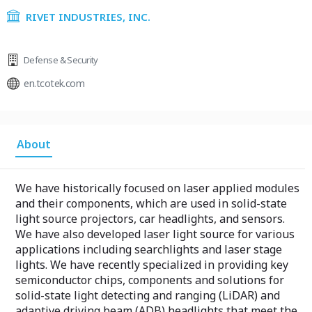
RIVET INDUSTRIES, INC.
Defense & Security
en.tcotek.com
About
We have historically focused on laser applied modules
and their components, which are used in solid-state
light source projectors, car headlights, and sensors.
We have also developed laser light source for various
applications including searchlights and laser stage
lights. We have recently specialized in providing key
semiconductor chips, components and solutions for
solid-state light detecting and ranging (LiDAR) and
adaptive driving beam (ADB) headlights that meet the