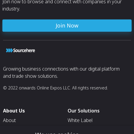
Join now to browse and connect with companies in your
industry.
Join Now
Growing business connections with our digital platform
and trade show solutions.
© 2022 onwards Online Expos LLC. All rights reserved.
About Us
Our Solutions
About
White Label
T & C
For Pavilion Organizers