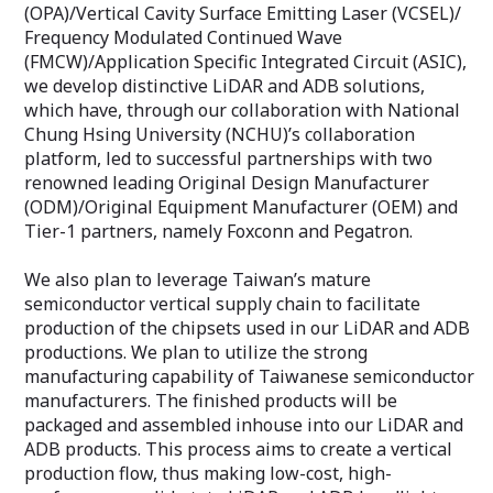
(OPA)/Vertical Cavity Surface Emitting Laser (VCSEL)/
Frequency Modulated Continued Wave
(FMCW)/Application Specific Integrated Circuit (ASIC),
we develop distinctive LiDAR and ADB solutions,
which have, through our collaboration with National
Chung Hsing University (NCHU)’s collaboration
platform, led to successful partnerships with two
renowned leading Original Design Manufacturer
(ODM)/Original Equipment Manufacturer (OEM) and
Tier-1 partners, namely Foxconn and Pegatron.
We also plan to leverage Taiwan’s mature
semiconductor vertical supply chain to facilitate
production of the chipsets used in our LiDAR and ADB
productions. We plan to utilize the strong
manufacturing capability of Taiwanese semiconductor
manufacturers. The finished products will be
packaged and assembled inhouse into our LiDAR and
ADB products. This process aims to create a vertical
production flow, thus making low-cost, high-