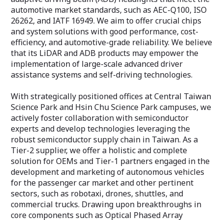
automotive market standards, such as AEC-Q100, ISO
26262, and IATF 16949. We aim to offer crucial chips
and system solutions with good performance, cost-
efficiency, and automotive-grade reliability. We believe
that its LiDAR and ADB products may empower the
implementation of large-scale advanced driver
assistance systems and self-driving technologies.
With strategically positioned offices at Central Taiwan
Science Park and Hsin Chu Science Park campuses, we
actively foster collaboration with semiconductor
experts and develop technologies leveraging the
robust semiconductor supply chain in Taiwan. As a
Tier-2 supplier, we offer a holistic and complete
solution for OEMs and Tier-1 partners engaged in the
development and marketing of autonomous vehicles
for the passenger car market and other pertinent
sectors, such as robotaxi, drones, shuttles, and
commercial trucks. Drawing upon breakthroughs in
core components such as Optical Phased Array