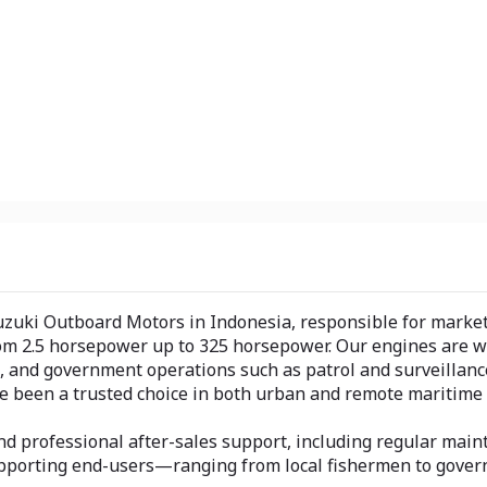
uzuki Outboard Motors in Indonesia, responsible for marketin
om 2.5 horsepower up to 325 horsepower. Our engines are wi
, and government operations such as patrol and surveillance.
 been a trusted choice in both urban and remote maritime 
d professional after-sales support, including regular maint
n supporting end-users—ranging from local fishermen to gov