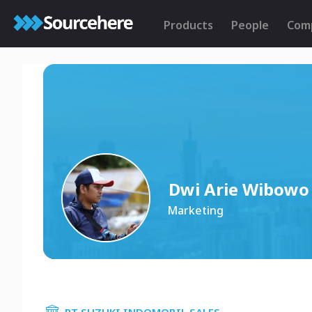
Products
People
Com
Dwi Arie Wibowo
Marketing