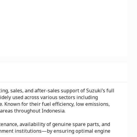
g, sales, and after-sales support of Suzuki’s full
dely used across various sectors including
 Known for their fuel efficiency, low emissions,
areas throughout Indonesia.
enance, availability of genuine spare parts, and
ernment institutions—by ensuring optimal engine