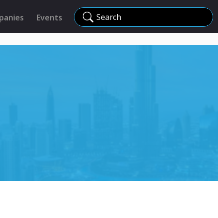
Search
panies
Events