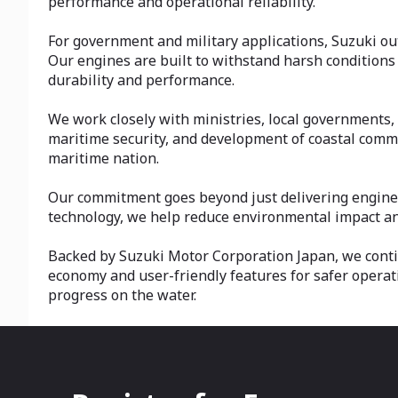
performance and operational reliability.
For government and military applications, Suzuki out
Our engines are built to withstand harsh conditions
durability and performance.
We work closely with ministries, local governments, 
maritime security, and development of coastal commu
maritime nation.
Our commitment goes beyond just delivering engines—
technology, we help reduce environmental impact and
Backed by Suzuki Motor Corporation Japan, we conti
economy and user-friendly features for safer operat
progress on the water.