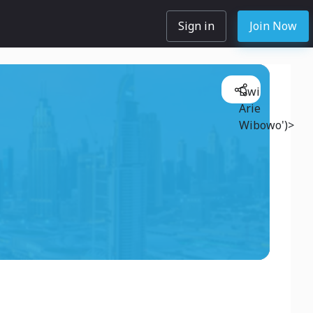
Sign in
Join Now
Dwi
Arie
Wibowo')>