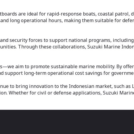
boards are ideal for rapid-response boats, coastal patrol, di
 and long operational hours, making them suitable for defe
and security forces to support national programs, including
nities. Through these collaborations, Suzuki Marine Indone
we aim to promote sustainable marine mobility. By offering
 support long-term operational cost savings for government
nue to bring innovation to the Indonesian market, such as 
ion. Whether for civil or defense applications, Suzuki Mari