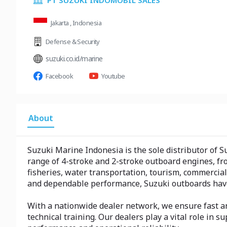
PT SUZUKI INDOMOBIL SALES
Jakarta , Indonesia
Defense & Security
suzuki.co.id/marine
Facebook
Youtube
About
Suzuki Marine Indonesia is the sole distributor of S
range of 4-stroke and 2-stroke outboard engines, fr
fisheries, water transportation, tourism, commercial
and dependable performance, Suzuki outboards have
With a nationwide dealer network, we ensure fast an
technical training. Our dealers play a vital role i