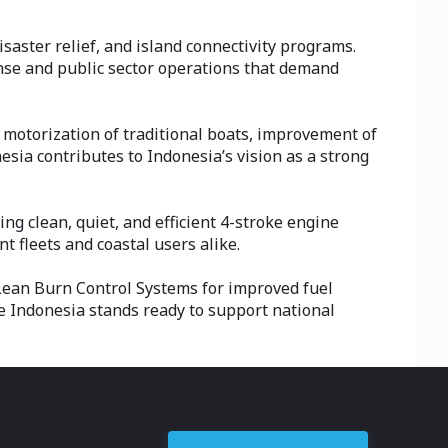
saster relief, and island connectivity programs.
nse and public sector operations that demand
 motorization of traditional boats, improvement of
sia contributes to Indonesia’s vision as a strong
 clean, quiet, and efficient 4-stroke engine
 fleets and coastal users alike.
Lean Burn Control Systems for improved fuel
ne Indonesia stands ready to support national