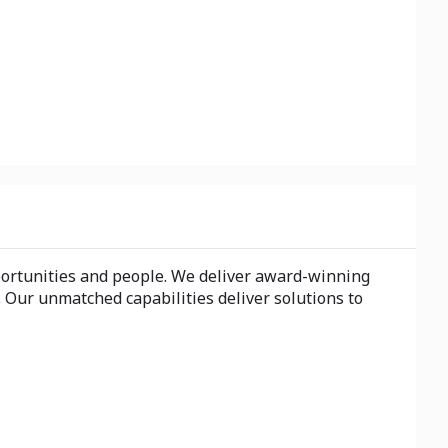
portunities and people. We deliver award-winning
 Our unmatched capabilities deliver solutions to