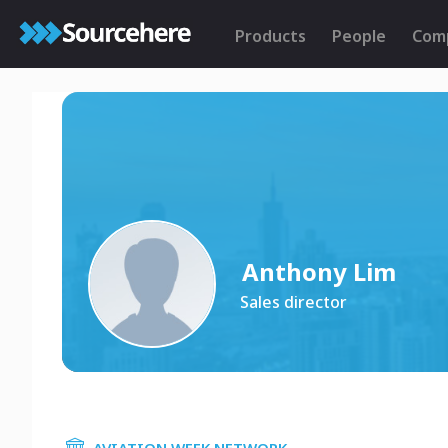
Products
People
Com
Anthony Lim
Sales director