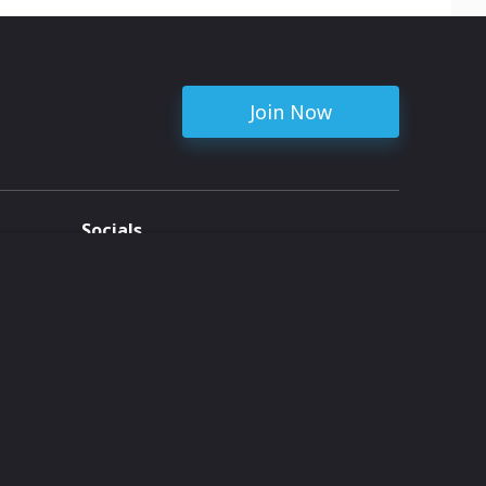
Join Now
Socials
ent