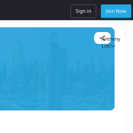
Sign in
Join Now
Anthony
Lim')>