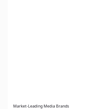
Market-Leading Media Brands