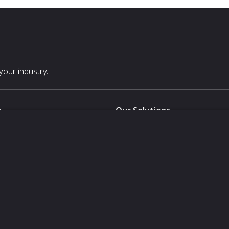
our industry.
s
Our Solutions
White Label
For Pavilion Organizers
For Delegation Organizers
Us
For Exhibitors Attending an Ev
For States
For Media Partners