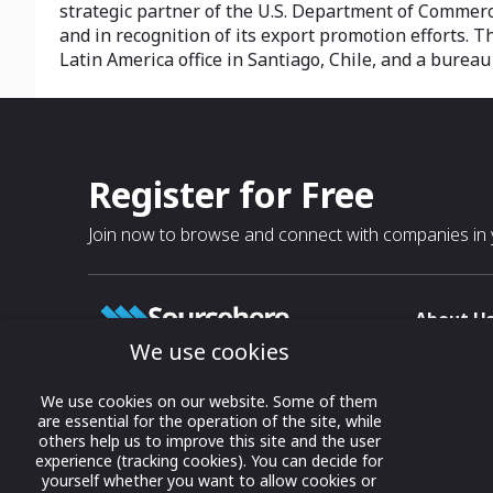
strategic partner of the U.S. Department of Commerce 
and in recognition of its export promotion efforts. 
Latin America office in Santiago, Chile, and a burea
Register for Free
Join now to browse and connect with companies in y
About U
We use cookies
About
T & C
Growing business connections with
We use cookies on our website. Some of them
our digital platform and trade show
are essential for the operation of the site, while
Privacy
others help us to improve this site and the user
solutions.
Contact 
experience (tracking cookies). You can decide for
yourself whether you want to allow cookies or
© 2022 onwards Online Expos LLC. All