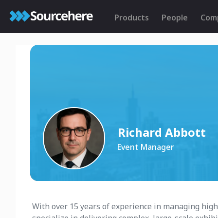
Products
People
Com
Richard Abbott
Event Manager
With over 15 years of experience in managing high-