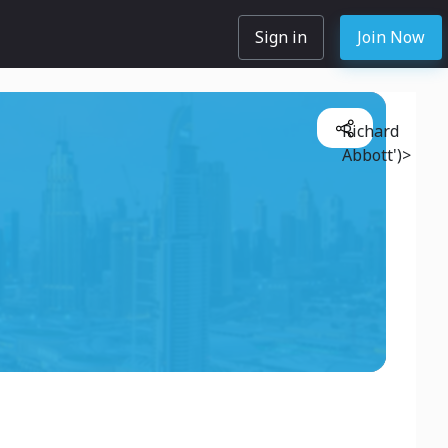
Sign in
Join Now
Richard
Abbott')>