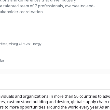
itions and conferences that drive industry
a talented team of 7 professionals, overseeing end-
takeholder coordination.
ritime
,
Mining
,
Oil · Gas · Energy
ube
iduals and organizations in more than 50 countries to adva
es, custom stand building and design, global supply chain 
 to more opportunities around the world every year. As an i