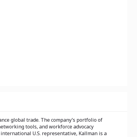
nce global trade. The company’s portfolio of
networking tools, and workforce advocacy
nternational U.S. representative, Kallman is a