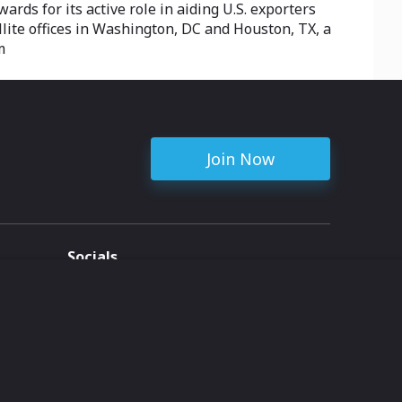
rds for its active role in aiding U.S. exporters
llite offices in Washington, DC and Houston, TX, a
m
Join Now
Socials
ent