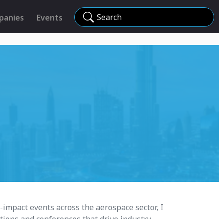
Search
panies
Events
impact events across the aerospace sector, I