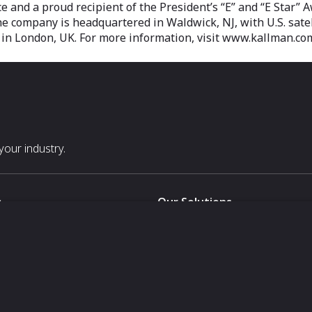
and a proud recipient of the President’s “E” and “E Star” Awa
The company is headquartered in Waldwick, NJ, with U.S. sate
u in London, UK. For more information, visit www.kallman.co
our industry.
s
Our Solutions
White Label
For Pavilion Organizers
For Delegation Organizers
Us
For Exhibitors Attending an Ev