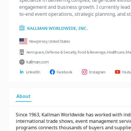
specialize in delivering complex, large-scale exhib
engagement and business growth. I currently lead 
to-end event operations, strategic planning, and s
KALLMAN WORLDWIDE, INC.
New Jersey, United States
Aerospace
,
Defense & Security
,
Food & Beverage
,
Healthcare
,
Ma
kallman.com
LinkedIn
Facebook
Instagram
Yout
About
Since 1963, Kallman Worldwide has worked with indiv
international trade shows, event management servic
programs connects thousands of buyers and suppliers