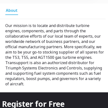
About
Our mission is to locate and distribute turbine
engines, components, and parts through the
collaborative efforts of our local team of experts, our
worldwide network of business partners, and our
official manufacturing partners. More specifically, we
aim to be your go-to stocking supplier of all spares for
the T53, T55, and AGT1500 gas turbine engines.
Transupport is also an authorized distributor for
Triumph Systems Electronics and Controls, supplying
and supporting fuel system components such as fuel
regulators, boost pumps, and governors for a variety
of aircraft.
Register for Free