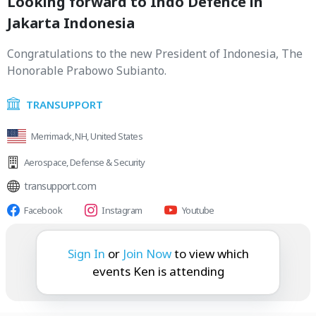
Looking forward to Indo Defence in
Jakarta Indonesia
Congratulations to the new President of Indonesia, The
Honorable Prabowo Subianto.
TRANSUPPORT
Merrimack, NH, United States
Aerospace
,
Defense & Security
transupport.com
Facebook
Instagram
Youtube
Ken is attending:
Sign In
or
Join Now
to view which
events Ken is attending