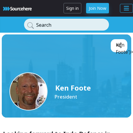
Sign in
Join Now
Search
Ken
Foote')
Ken Foote
President