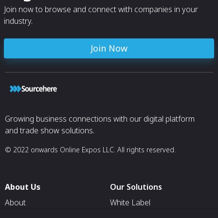
Join now to browse and connect with companies in your
industry.
Join Now
Growing business connections with our digital platform
and trade show solutions.
© 2022 onwards Online Expos LLC. All rights reserved.
About Us
Our Solutions
About
White Label