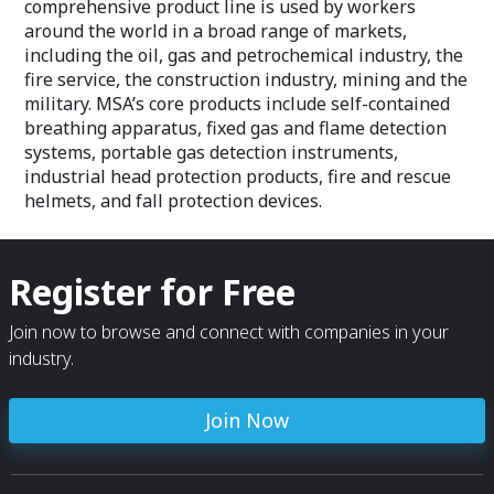
comprehensive product line is used by workers
around the world in a broad range of markets,
including the oil, gas and petrochemical industry, the
fire service, the construction industry, mining and the
military. MSA’s core products include self-contained
breathing apparatus, fixed gas and flame detection
systems, portable gas detection instruments,
industrial head protection products, fire and rescue
helmets, and fall protection devices.
Register for Free
Join now to browse and connect with companies in your
industry.
Join Now