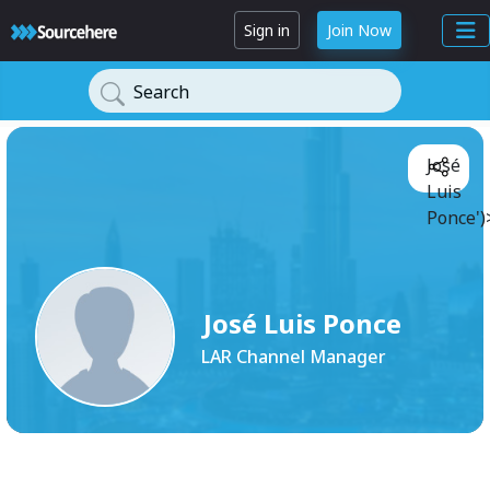
Sign in
Join Now
Search
José
Luis
Ponce')
José Luis Ponce
LAR Channel Manager