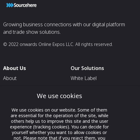
Growing business connections with our digital platform
and trade show solutions.
© 2022 onwards Online Expos LLC. All rights reserved.
About Us
Our Solutions
About
White Label
T & C
For Pavilion Organizers
We use cookies
Privacy
For Delegation Organizers
Contact Us
For Exhibitors Attending an
We use cookies on our website. Some of them
Event
are essential for the operation of the site, while
others help us to improve this site and the user
For States
experience (tracking cookies). You can decide for
yourself whether you want to allow cookies or
For Media Partners
not. Please note that if you reject them, you