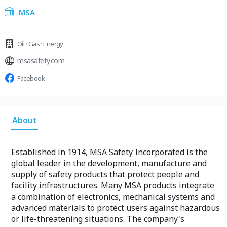
MSA
Oil · Gas · Energy
msasafety.com
Facebook
About
Established in 1914, MSA Safety Incorporated is the
global leader in the development, manufacture and
supply of safety products that protect people and
facility infrastructures. Many MSA products integrate
a combination of electronics, mechanical systems and
advanced materials to protect users against hazardous
or life-threatening situations. The company's