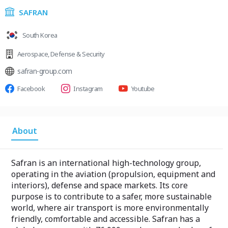
SAFRAN
South Korea
Aerospace
,
Defense & Security
safran-group.com
Facebook
Instagram
Youtube
About
Safran is an international high-technology group,
operating in the aviation (propulsion, equipment and
interiors), defense and space markets. Its core
purpose is to contribute to a safer, more sustainable
world, where air transport is more environmentally
friendly, comfortable and accessible. Safran has a