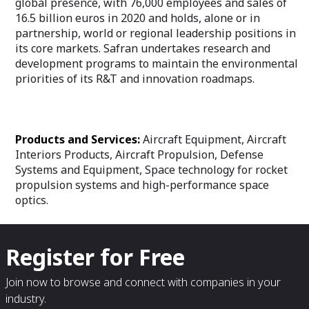
global presence, with 76,000 employees and sales of
16.5 billion euros in 2020 and holds, alone or in
partnership, world or regional leadership positions in
its core markets. Safran undertakes research and
development programs to maintain the environmental
priorities of its R&T and innovation roadmaps.
Products and Services:
Aircraft Equipment, Aircraft
Interiors Products, Aircraft Propulsion, Defense
Systems and Equipment, Space technology for rocket
propulsion systems and high-performance space
optics.
Register for Free
Join now to browse and connect with companies in your
industry.