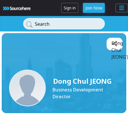
Sign in
Join Now
Search
Dong
Chul
JEONG'
Dong Chul JEONG
Business Development
Director