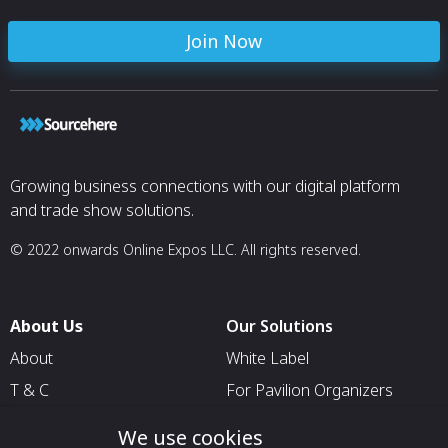
Join Now
Growing business connections with our digital platform
and trade show solutions.
© 2022 onwards Online Expos LLC. All rights reserved.
About Us
Our Solutions
About
White Label
T & C
For Pavilion Organizers
Privacy
For Delegation Organizers
We use cookies