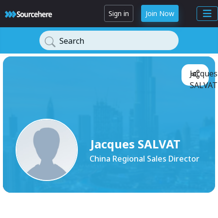
Sign in
Join Now
Search
Jacques
SALVAT
Jacques SALVAT
China Regional Sales Director