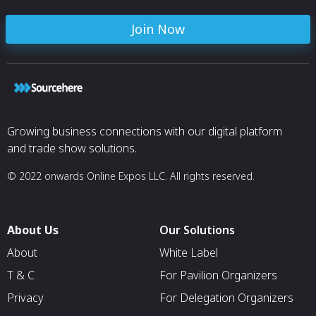
Join Now
Growing business connections with our digital platform
and trade show solutions.
© 2022 onwards Online Expos LLC. All rights reserved.
About Us
Our Solutions
About
White Label
T & C
For Pavilion Organizers
Privacy
For Delegation Organizers