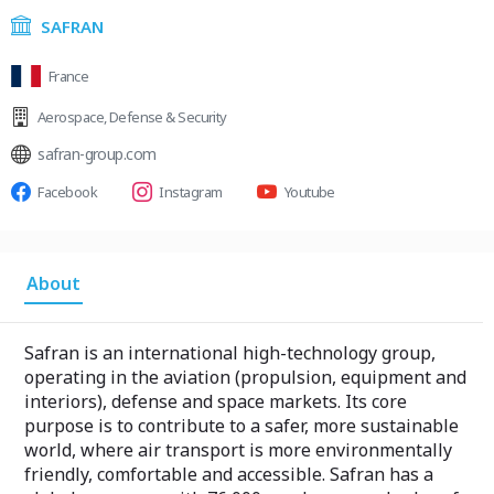
SAFRAN
France
Aerospace
,
Defense & Security
safran-group.com
Facebook
Instagram
Youtube
About
Safran is an international high-technology group,
operating in the aviation (propulsion, equipment and
interiors), defense and space markets. Its core
purpose is to contribute to a safer, more sustainable
world, where air transport is more environmentally
friendly, comfortable and accessible. Safran has a