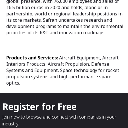
global presence, with 76,000 employees and sales of
16.5 billion euros in 2020 and holds, alone or in
partnership, world or regional leadership positions in
its core markets. Safran undertakes research and
development programs to maintain the environmental
priorities of its R&T and innovation roadmaps.
Products and Services:
Aircraft Equipment, Aircraft
Interiors Products, Aircraft Propulsion, Defense
Systems and Equipment, Space technology for rocket
propulsion systems and high-performance space
optics.
Register for Free
Join now to browse and connect with companies in your
industry.