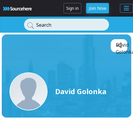
Sign in
Join Now
Search
David
Golonka
David Golonka