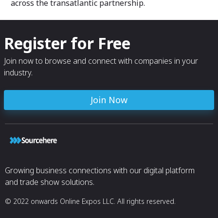
across the transatlantic partnership.
Register for Free
Join now to browse and connect with companies in your
industry.
Join Now
Growing business connections with our digital platform
and trade show solutions.
© 2022 onwards Online Expos LLC. All rights reserved.