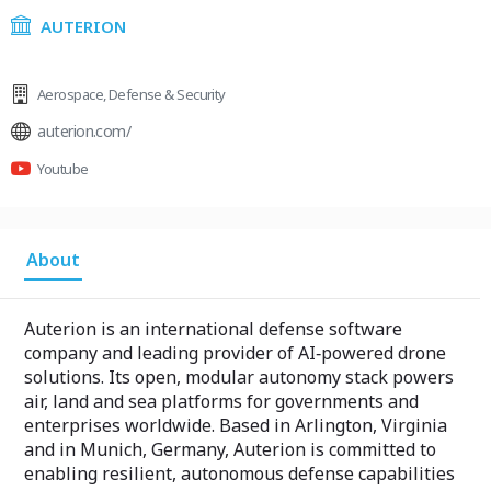
AUTERION
Aerospace
,
Defense & Security
auterion.com/
Youtube
About
Auterion is an international defense software
company and leading provider of AI‑powered drone
solutions. Its open, modular autonomy stack powers
air, land and sea platforms for governments and
enterprises worldwide. Based in Arlington, Virginia
and in Munich, Germany, Auterion is committed to
enabling resilient, autonomous defense capabilities