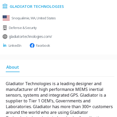
GLADIATOR TECHNOLOGIES
Snoqualimie, WA, United States
Defense & Security
gladiatortechnologies.com/
LinkedIn
Facebook
About
Gladiator Technologies is a leading designer and
manufacturer of high performance MEMS inertial
sensors, systems and integrated GPS. Gladiator is a
supplier to Tier 1 OEM’s, Governments and
Laboratories. Gladiator has more than 300+ customers
around the world who are using Gladiator