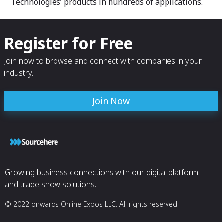
Technologies’ products in hundreds of applications.
Register for Free
Join now to browse and connect with companies in your
industry.
Join Now
Growing business connections with our digital platform
and trade show solutions.
© 2022 onwards Online Expos LLC. All rights reserved.