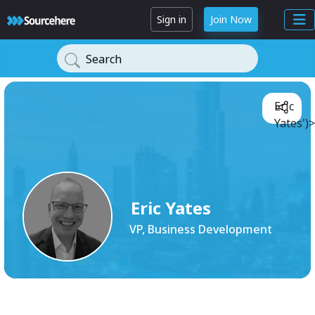
Sign in
Join Now
Search
Eric
Yates')>
Eric Yates
VP, Business Development