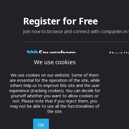
Register for Free
Join now to browse and connect with companies in y
About U
We use cookies
About
T & C
Growing business connections with
We use cookies on our website. Some of them
our digital platform and trade show
are essential for the operation of the site, while
Privacy
others help us to improve this site and the user
solutions.
Contact 
experience (tracking cookies). You can decide for
yourself whether you want to allow cookies or
© 2022 onwards Online Expos LLC. All
not. Please note that if you reject them, you
rights reserved.
may not be able to use all the functionalities of
the site.
Ok
Decline