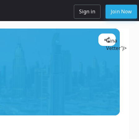
Sign in
Join Now
Gina
Vetter')>