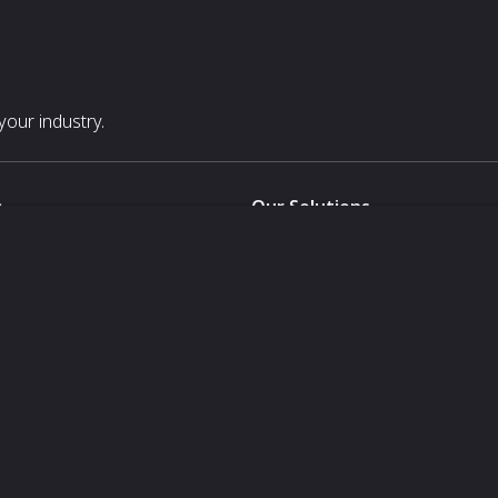
our industry.
s
Our Solutions
White Label
For Pavilion Organizers
For Delegation Organizers
Us
For Exhibitors Attending an Ev
For States
For Media Partners