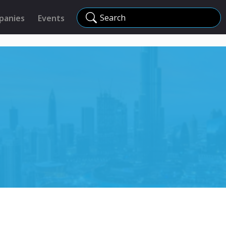
Search
panies
Events