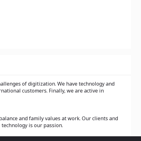
hallenges of digitization. We have technology and
national customers. Finally, we are active in
alance and family values at work. Our clients and
 technology is our passion.