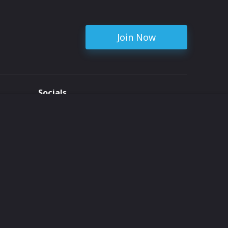
Join Now
Socials
ent