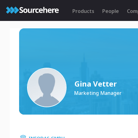
Products
People
Com
Gina Vetter
Marketing Manager