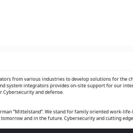
ators from various industries to develop solutions for the c
nd system integrators provides on-site support for our inter
r Cybersecurity and defense.
an “Mittelstand”. We stand for family oriented work-life-b
 tomorrow and in the future. Cybersecurity and cutting edge