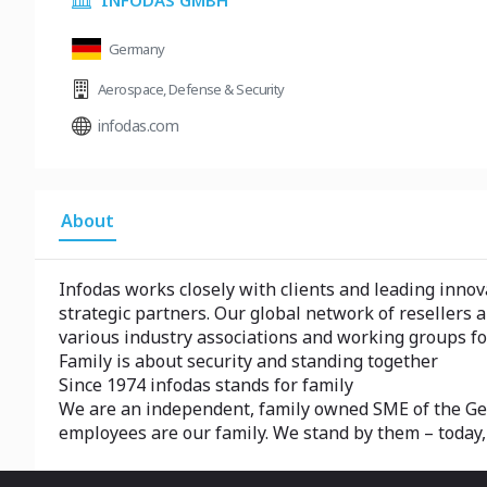
INFODAS GMBH
Germany
Aerospace
,
Defense & Security
infodas.com
About
Infodas works closely with clients and leading innov
strategic partners. Our global network of resellers a
various industry associations and working groups fo
Family is about security and standing together
Since 1974 infodas stands for family
We are an independent, family owned SME of the Germ
employees are our family. We stand by them – today,