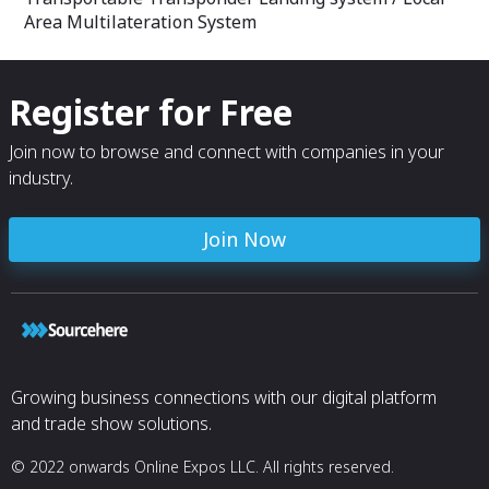
Area Multilateration System
Register for Free
Join now to browse and connect with companies in your
industry.
Join Now
Growing business connections with our digital platform
and trade show solutions.
© 2022 onwards Online Expos LLC. All rights reserved.