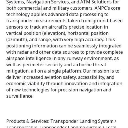
Systems, Navigation Services, and ATM Solutions for
both commercial and military customers. ANPC’s core
technology applies advanced data processing to
transponder measurements taken from ground-based
sensors to track an aircraft’s precise location in
vertical position (elevation), horizontal position
(azimuth), and range, with very high accuracy. This
positioning information can be seamlessly integrated
with radar and other data sources to provide complete
airspace intelligence in any runway environment, as
well as perimeter security and airborne threat
mitigation, all on a single platform. Our mission is to
deliver increased aviation safety, accessibility, and
economic viability through innovation and integration
of new technologies for precision navigation and
surveillance.
Products & Services: Transponder Landing System /
Transportable Transponder Landing system / Local