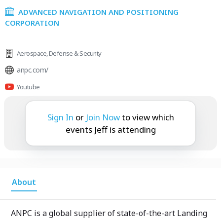
ADVANCED NAVIGATION AND POSITIONING
CORPORATION
Aerospace
,
Defense & Security
anpc.com/
Youtube
Jeff is attending:
Sign In
or
Join Now
to view which
events Jeff is attending
About
ANPC is a global supplier of state-of-the-art Landing