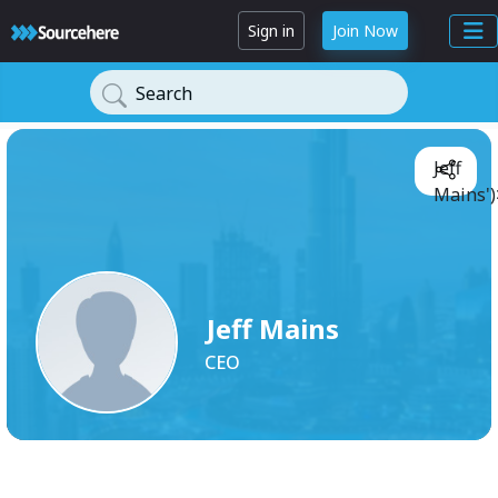
Sign in
Join Now
Search
Jeff
Mains')
Jeff Mains
CEO