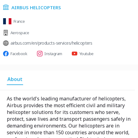
AIRBUS HELICOPTERS
France
Aerospace
airbus.com/en/products-services/helicopters
Facebook
Instagram
Youtube
About
As the world's leading manufacturer of helicopters,
Airbus provides the most efficient civil and military
helicopter solutions for its customers who serve,
protect, save lives and transport passengers safely in
demanding environments. Our helicopters are in
service in more than 150 countries around the world,