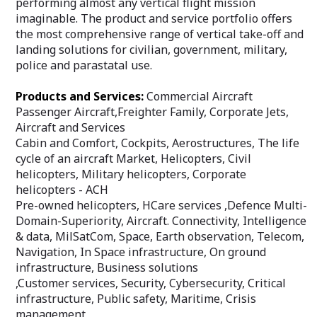
performing almost any vertical flight mission
imaginable. The product and service portfolio offers
the most comprehensive range of vertical take-off and
landing solutions for civilian, government, military,
police and parastatal use.
Products and Services:
Commercial Aircraft
Passenger Aircraft,Freighter Family, Corporate Jets,
Aircraft and Services
Cabin and Comfort, Cockpits, Aerostructures, The life
cycle of an aircraft Market, Helicopters, Civil
helicopters, Military helicopters, Corporate
helicopters - ACH
Pre-owned helicopters, HCare services ,Defence Multi-
Domain-Superiority, Aircraft. Connectivity, Intelligence
& data, MilSatCom, Space, Earth observation, Telecom,
Navigation, In Space infrastructure, On ground
infrastructure, Business solutions
,Customer services, Security, Cybersecurity, Critical
infrastructure, Public safety, Maritime, Crisis
management