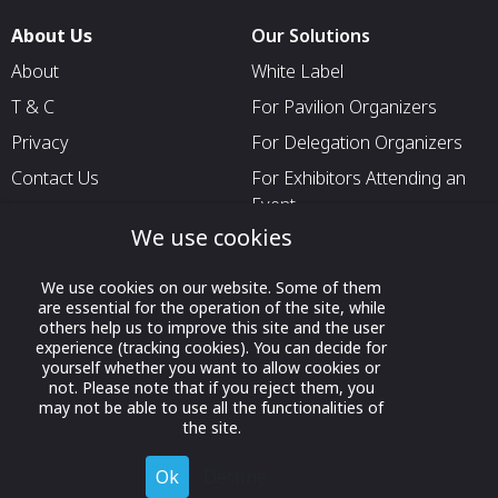
About Us
Our Solutions
About
White Label
T & C
For Pavilion Organizers
Privacy
For Delegation Organizers
Contact Us
For Exhibitors Attending an
Event
We use cookies
For States
For Media Partners
We use cookies on our website. Some of them
are essential for the operation of the site, while
Socials
others help us to improve this site and the user
experience (tracking cookies). You can decide for
yourself whether you want to allow cookies or
not. Please note that if you reject them, you
may not be able to use all the functionalities of
the site.
Ok
Decline