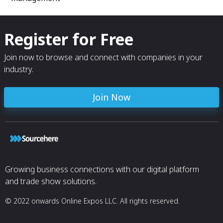
Register for Free
Join now to browse and connect with companies in your
industry.
Join Now
Growing business connections with our digital platform
and trade show solutions.
© 2022 onwards Online Expos LLC. All rights reserved.