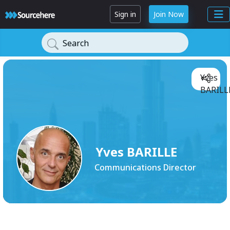
Sign in
Join Now
Search
Yves
BARILLE
Yves BARILLE
Communications Director