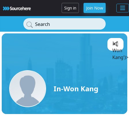
Sign in
Join Now
Search
In-
Won
Kang')>
In-Won Kang