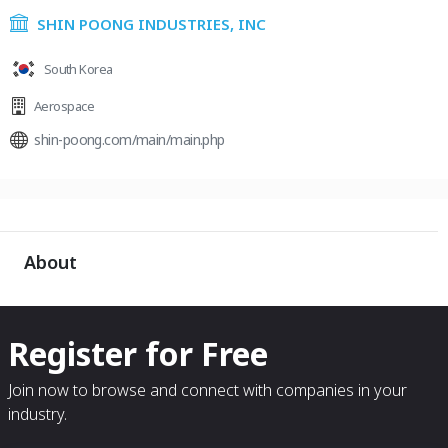
SHIN POONG INDUSTRIES, INC
South Korea
Aerospace
shin-poong.com/main/main.php
About
Register for Free
Join now to browse and connect with companies in your
industry.