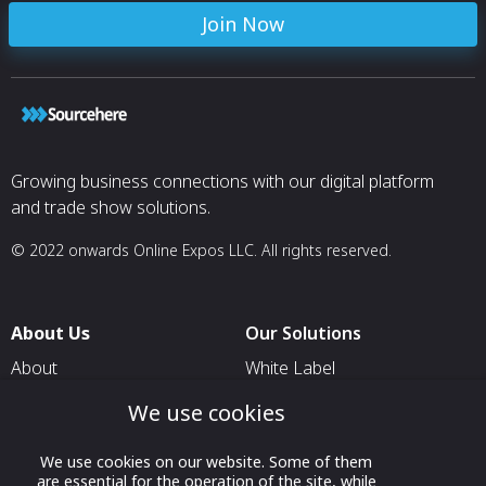
Join Now
Growing business connections with our digital platform
and trade show solutions.
© 2022 onwards Online Expos LLC. All rights reserved.
About Us
Our Solutions
About
White Label
T & C
For Pavilion Organizers
We use cookies
Privacy
For Delegation Organizers
We use cookies on our website. Some of them
Contact Us
For Exhibitors Attending an
are essential for the operation of the site, while