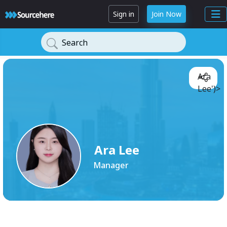
Sign in
Join Now
Search
Ara
Lee')>
Ara Lee
Manager