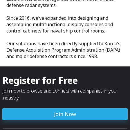
defense radar systems.
Since 2016, we’ve expanded into designing and
assembling multifunctional display consoles and
control cabinets for naval ship control rooms.
Our solutions have been directly supplied to Korea’s
Defense Acquisition Program Administration (DAPA)
and major defense contractors since 1998.
Register for Free
Join now to browse and connect with companies in your
industry.
Join Now