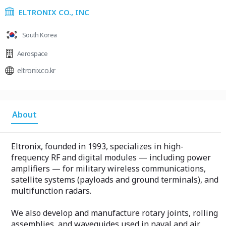
ELTRONIX CO., INC
South Korea
Aerospace
eltronix.co.kr
About
Eltronix, founded in 1993, specializes in high-
frequency RF and digital modules — including power
amplifiers — for military wireless communications,
satellite systems (payloads and ground terminals), and
multifunction radars.
We also develop and manufacture rotary joints, rolling
assemblies, and waveguides used in naval and air