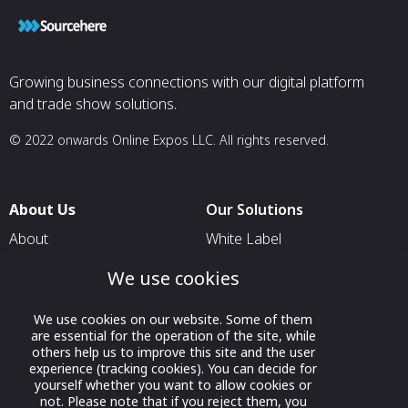
Growing business connections with our digital platform
and trade show solutions.
© 2022 onwards Online Expos LLC. All rights reserved.
About Us
Our Solutions
About
White Label
T & C
For Pavilion Organizers
We use cookies
Privacy
For Delegation Organizers
We use cookies on our website. Some of them
Contact Us
For Exhibitors Attending an
are essential for the operation of the site, while
Event
others help us to improve this site and the user
experience (tracking cookies). You can decide for
For States
yourself whether you want to allow cookies or
not. Please note that if you reject them, you
For Media Partners