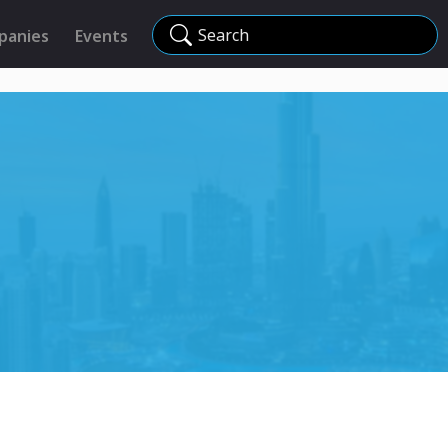
Search
panies
Events