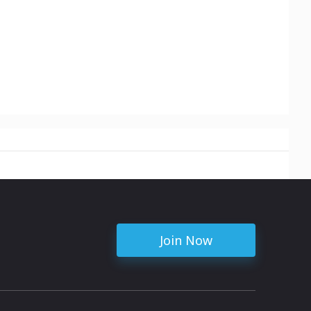
Join Now