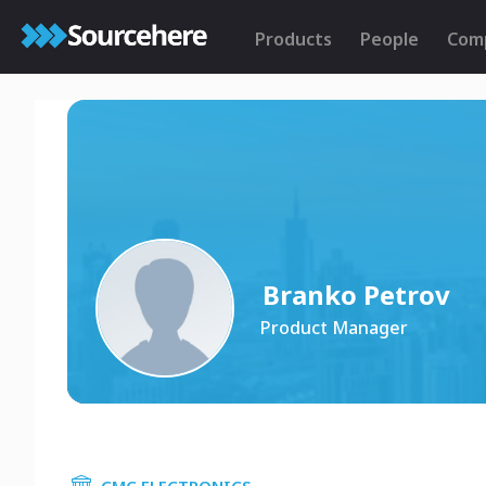
Products
People
Com
Branko Petrov
Product Manager