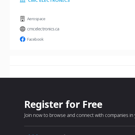
CMC ELECTRONICS
Aerospace
cmcelectronics.ca
Facebook
Register for Free
Join now to browse and connect with companies in y