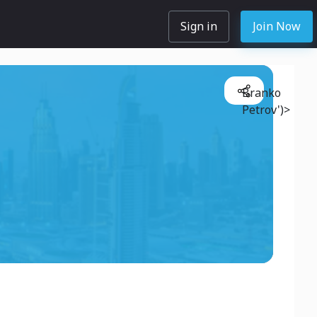
Sign in
Join Now
Branko
Petrov')>