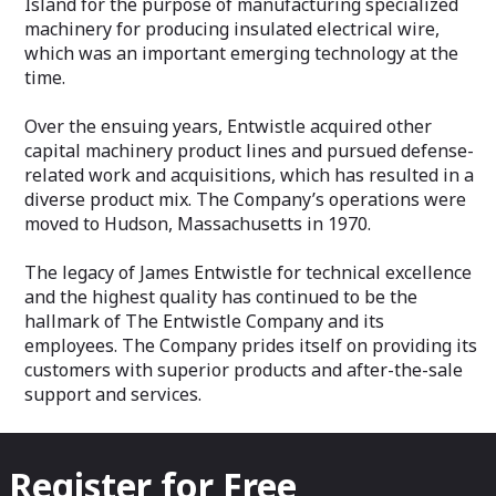
Island for the purpose of manufacturing specialized
machinery for producing insulated electrical wire,
which was an important emerging technology at the
time.
Over the ensuing years, Entwistle acquired other
capital machinery product lines and pursued defense-
related work and acquisitions, which has resulted in a
diverse product mix. The Company’s operations were
moved to Hudson, Massachusetts in 1970.
The legacy of James Entwistle for technical excellence
and the highest quality has continued to be the
hallmark of The Entwistle Company and its
employees. The Company prides itself on providing its
customers with superior products and after-the-sale
support and services.
Register for Free