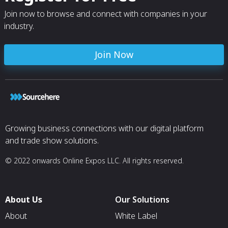
Join now to browse and connect with companies in your
industry.
Join Now
Growing business connections with our digital platform
and trade show solutions.
© 2022 onwards Online Expos LLC. All rights reserved.
About Us
Our Solutions
About
White Label