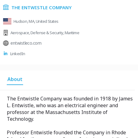
THE ENTWISTLE COMPANY
Hudson, MA, United States
Aerospace
,
Defense & Security
,
Maritime
entwistleco.com
LinkedIn
About
The Entwistle Company was founded in 1918 by James
L. Entwistle, who was an electrical engineer and
professor at the Massachusetts Institute of
Technology.
Professor Entwistle founded the Company in Rhode