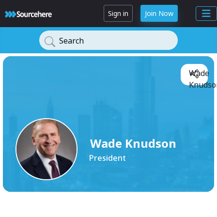
Sign in
Join Now
Search
Wade
Knudso
Wade Knudson
President