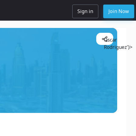
Sign in
Join Now
Oscar
Rodriguez')>