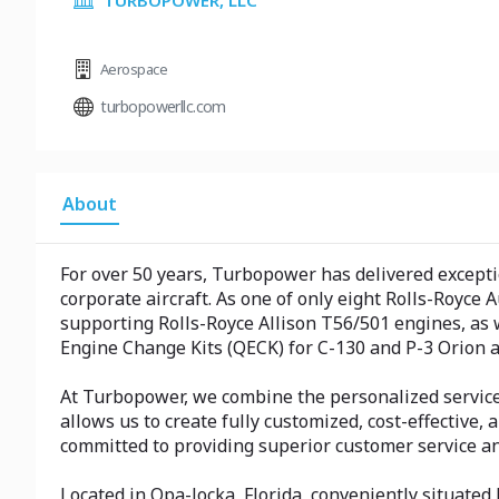
TURBOPOWER, LLC
Aerospace
turbopowerllc.com
About
For over 50 years, Turbopower has delivered excepti
corporate aircraft. As one of only eight Rolls-Royce
supporting Rolls-Royce Allison T56/501 engines, as
Engine Change Kits (QECK) for C-130 and P-3 Orion a
At Turbopower, we combine the personalized service 
allows us to create fully customized, cost-effective
committed to providing superior customer service a
Located in Opa-locka, Florida, conveniently situated