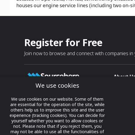
houses our engine service lines (including two on-si
Register for Free
Join now to browse and connect with companies in y
About U
We use cookies
About
T & C
Growing business connections with
We use cookies on our website. Some of them
our digital platform and trade show
are essential for the operation of the site, while
Privacy
others help us to improve this site and the user
solutions.
Contact 
experience (tracking cookies). You can decide for
yourself whether you want to allow cookies or
© 2022 onwards Online Expos LLC. All
not. Please note that if you reject them, you
rights reserved.
may not be able to use all the functionalities of