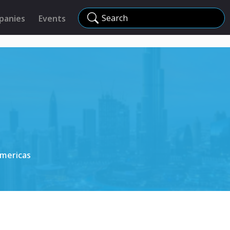
Search
panies
Events
Americas