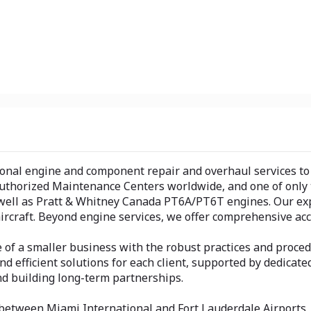
onal engine and component repair and overhaul services to a 
 Authorized Maintenance Centers worldwide, and one of only t
 well as Pratt & Whitney Canada PT6A/PT6T engines. Our ex
ircraft. Beyond engine services, we offer comprehensive ac
of a smaller business with the robust practices and proced
, and efficient solutions for each client, supported by dedi
nd building long-term partnerships.
 between Miami International and Fort Lauderdale Airports, o