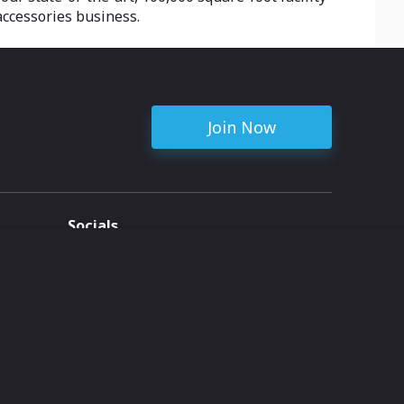
accessories business.
Join Now
Socials
ent