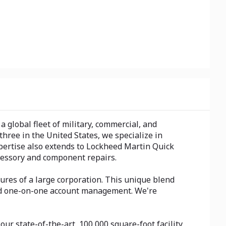
global fleet of military, commercial, and
hree in the United States, we specialize in
pertise also extends to Lockheed Martin Quick
cessory and component repairs.
ures of a large corporation. This unique blend
cated one-on-one account management. We're
ur state-of-the-art, 100,000 square-foot facility