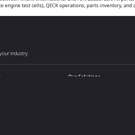
te engine test cells), QECK operations, parts inventory, and 
our industry.
s
Our Solutions
White Label
For Pavilion Organizers
For Delegation Organizers
Us
For Exhibitors Attending an Ev
For States
For Media Partners