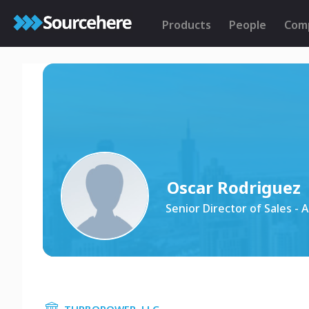
Products
People
Com
Oscar Rodriguez
Senior Director of Sales - 