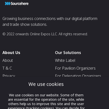
Growing business connections with our digital platform
and trade show solutions.
© 2022 onwards Online Expos LLC. All rights reserved.
About Us
Our Solutions
About
White Label
T & C
For Pavilion Organizers
Privacy
For Delegation Organizers
We use cookies
Contact Us
For Exhibitors Attending an
Event
We use cookies on our website. Some of them
For States
are essential for the operation of the site, while
others help us to improve this site and the user
For Media Partners
experience (tracking cookies). You can decide for