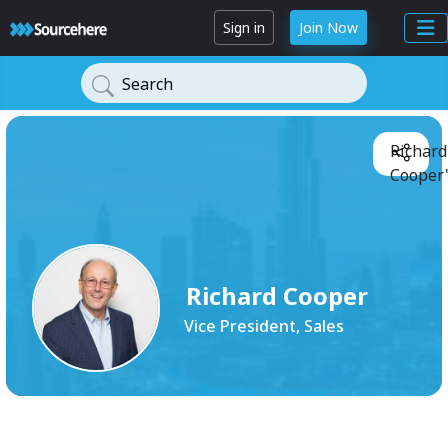
Sign in
Join Now
Search
Richard
Cooper'
Richard Cooper
Vice President, Sales