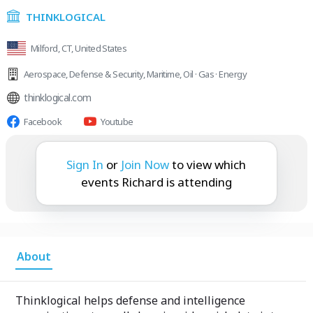
THINKLOGICAL
Milford, CT, United States
Aerospace
,
Defense & Security
,
Maritime
,
Oil · Gas · Energy
thinklogical.com
Facebook
Youtube
Richard is attending:
Sign In
or
Join Now
to view which
events Richard is attending
About
Thinklogical helps defense and intelligence