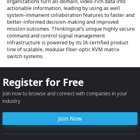
organizations turn all-domain, video-rich data into
actionable information, leading by using as well
system-immanent collaboration features to faster and
better-informed decision-making and improved
mission outcomes. Thinklogical’s unique highly secure
command and control signal management
infrastructure is powered by its IA-certified product
line of scalable, modular fiber-optic KVM matrix
switch systems.
Register for Free
Join now to browse and connect with companies in your
industry.
Join Now