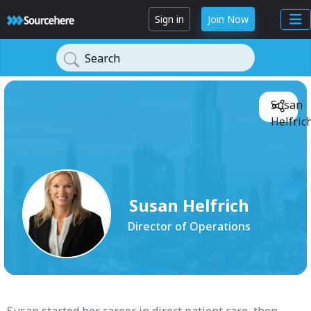
Sign in
Join Now
Search
Susan
Helfrich
Susan Helfrich
Director of Operations