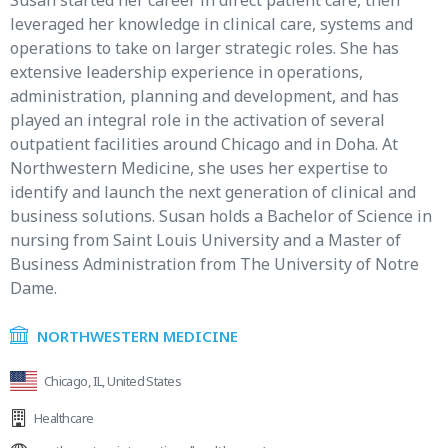
Susan started her career in direct patient care, then
leveraged her knowledge in clinical care, systems and
operations to take on larger strategic roles. She has
extensive leadership experience in operations,
administration, planning and development, and has
played an integral role in the activation of several
outpatient facilities around Chicago and in Doha. At
Northwestern Medicine, she uses her expertise to
identify and launch the next generation of clinical and
business solutions. Susan holds a Bachelor of Science in
nursing from Saint Louis University and a Master of
Business Administration from The University of Notre
Dame.
NORTHWESTERN MEDICINE
Chicago, IL, United States
Healthcare