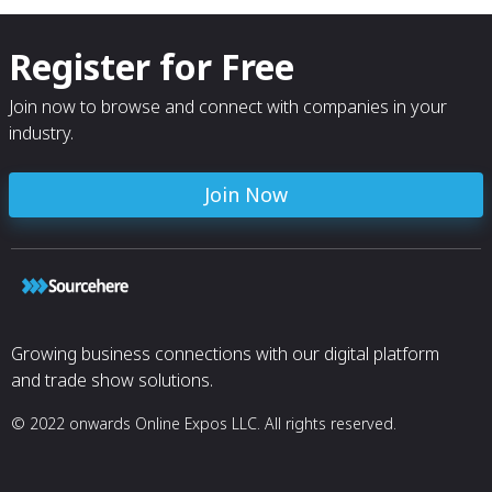
Register for Free
Join now to browse and connect with companies in your
industry.
Join Now
Growing business connections with our digital platform
and trade show solutions.
© 2022 onwards Online Expos LLC. All rights reserved.