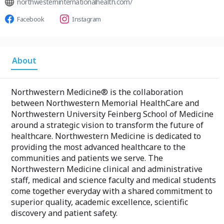
northwesterninternationalhealth.com/
Facebook
Instagram
About
Northwestern Medicine® is the collaboration
between Northwestern Memorial HealthCare and
Northwestern University Feinberg School of Medicine
around a strategic vision to transform the future of
healthcare. Northwestern Medicine is dedicated to
providing the most advanced healthcare to the
communities and patients we serve. The
Northwestern Medicine clinical and administrative
staff, medical and science faculty and medical students
come together everyday with a shared commitment to
superior quality, academic excellence, scientific
discovery and patient safety.