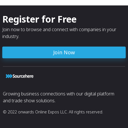
Register for Free
Join now to browse and connect with companies in your
industry.
Join Now
Growing business connections with our digital platform
and trade show solutions.
© 2022 onwards Online Expos LLC. All rights reserved.