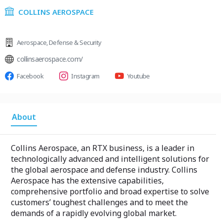
COLLINS AEROSPACE
Aerospace
,
Defense & Security
collinsaerospace.com/
Facebook
Instagram
Youtube
About
Collins Aerospace, an RTX business, is a leader in
technologically advanced and intelligent solutions for
the global aerospace and defense industry. Collins
Aerospace has the extensive capabilities,
comprehensive portfolio and broad expertise to solve
customers’ toughest challenges and to meet the
demands of a rapidly evolving global market.