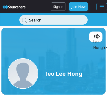
Sign in
Join Now
Search
Teo
Lee
Hong')>
Teo Lee Hong