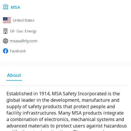
MSA
United States
Oil · Gas · Energy
msasafety.com
Facebook
About
Established in 1914, MSA Safety Incorporated is the
global leader in the development, manufacture and
supply of safety products that protect people and
facility infrastructures. Many MSA products integrate
a combination of electronics, mechanical systems and
advanced materials to protect users against hazardous