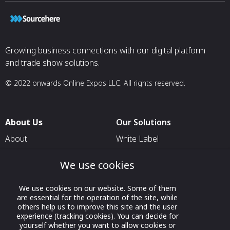
Growing business connections with our digital platform
and trade show solutions.
© 2022 onwards Online Expos LLC. All rights reserved.
About Us
Our Solutions
About
White Label
T & C
For Pavilion Organizers
We use cookies
Privacy
For Delegation Organizers
Contact Us
For Exhibitors Attending an
We use cookies on our website. Some of them
are essential for the operation of the site, while
Event
others help us to improve this site and the user
experience (tracking cookies). You can decide for
For States
yourself whether you want to allow cookies or