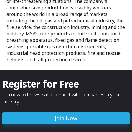
or life-threatening situations. The company's
comprehensive product line is used by workers
around the world in a broad range of markets,
including the oil, gas and petrochemical industry, the
fire service, the construction industry, mining and the
military. MSA’s core products include self-contained
breathing apparatus, fixed gas and flame detection
systems, portable gas detection instruments,
industrial head protection products, fire and rescue
helmets, and fall protection devices.
Register for Free
Join now to browse and connect with companies in your
industry.
Join Now