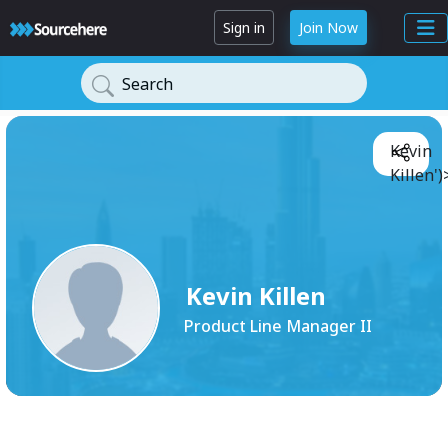
Sign in
Join Now
Search
Kevin
Killen')
Kevin Killen
Product Line Manager II