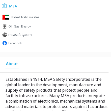
MSA
United Arab Emirates
Oil · Gas · Energy
msasafety.com
Facebook
About
Established in 1914, MSA Safety Incorporated is the
global leader in the development, manufacture and
supply of safety products that protect people and
facility infrastructures. Many MSA products integrate
a combination of electronics, mechanical systems and
advanced materials to protect users against hazardous