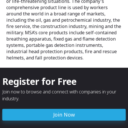
or life-threatening situations. The company's
comprehensive product line is used by workers
around the world in a broad range of markets,
including the oil, gas and petrochemical industry, the
fire service, the construction industry, mining and the
military. MSA’s core products include self-contained
breathing apparatus, fixed gas and flame detection
systems, portable gas detection instruments,
industrial head protection products, fire and rescue
helmets, and fall protection devices.
Register for Free
Join now to browse and connect with companies in your
industry.
Join Now