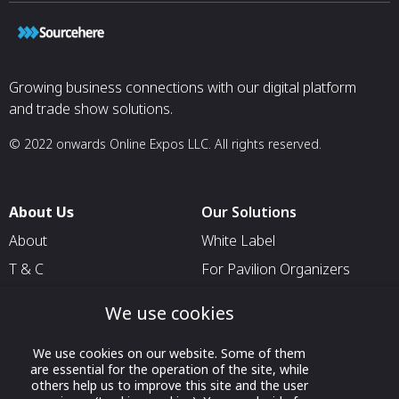
Growing business connections with our digital platform
and trade show solutions.
© 2022 onwards Online Expos LLC. All rights reserved.
About Us
Our Solutions
About
White Label
T & C
For Pavilion Organizers
Privacy
For Delegation Organizers
We use cookies
Contact Us
For Exhibitors Attending an
Event
We use cookies on our website. Some of them
are essential for the operation of the site, while
For States
others help us to improve this site and the user