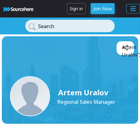
Sign in
Join Now
Search
Artem
Uralov'
Artem Uralov
Regional Sales Manager