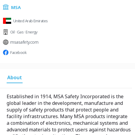
MSA
United Arab Emirates
Oil · Gas · Energy
msasafety.com
Facebook
About
Established in 1914, MSA Safety Incorporated is the
global leader in the development, manufacture and
supply of safety products that protect people and
facility infrastructures. Many MSA products integrate
a combination of electronics, mechanical systems and
advanced materials to protect users against hazardous