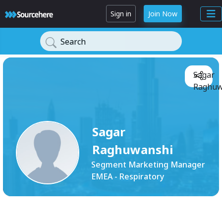
Sign in
Join Now
Search
Sagar
Raghuw
Sagar
Raghuwanshi
Segment Marketing Manager
EMEA - Respiratory