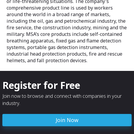
or life-threatening situations. The company's
comprehensive product line is used by workers
around the world in a broad range of markets,
including the oil, gas and petrochemical industry, the
fire service, the construction industry, mining and the
military. MSA’s core products include self-contained
breathing apparatus, fixed gas and flame detection
systems, portable gas detection instruments,
industrial head protection products, fire and rescue
helmets, and fall protection devices.
Register for Free
Join now to browse and connect with companies in your
industry.
Join Now