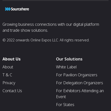
Growing business connections with our digital platform
and trade show solutions.
© 2022 onwards Online Expos LLC. All rights reserved.
About Us
Our Solutions
About
White Label
T & C
For Pavilion Organizers
Privacy
For Delegation Organizers
Contact Us
For Exhibitors Attending an
Event
For States