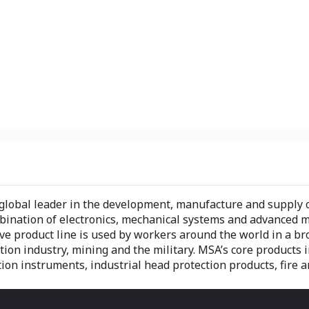
global leader in the development, manufacture and supply of
ination of electronics, mechanical systems and advanced mat
 product line is used by workers around the world in a broa
ction industry, mining and the military. MSA’s core products
ion instruments, industrial head protection products, fire a