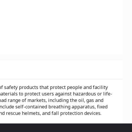
 safety products that protect people and facility
erials to protect users against hazardous or life-
d range of markets, including the oil, gas and
 include self-contained breathing apparatus, fixed
nd rescue helmets, and fall protection devices.