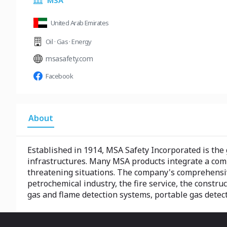
MSA
United Arab Emirates
Oil · Gas · Energy
msasafety.com
Facebook
About
Established in 1914, MSA Safety Incorporated is the 
infrastructures. Many MSA products integrate a comb
threatening situations. The company's comprehensive
petrochemical industry, the fire service, the constru
gas and flame detection systems, portable gas detect