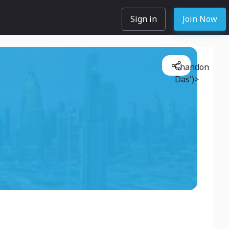
Sign in
Join Now
Chandon
Das')>