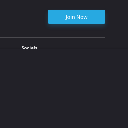
Join Now
Socials
ent