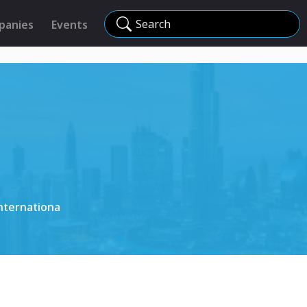
Search
panies
Events
nternationa