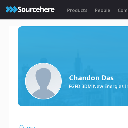
Products
People
Com
Chandon Das
FGFD BDM New Energies I