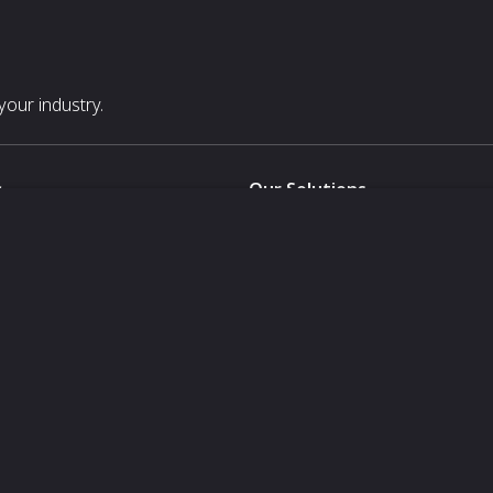
our industry.
s
Our Solutions
White Label
For Pavilion Organizers
For Delegation Organizers
Us
For Exhibitors Attending an Ev
For States
For Media Partners