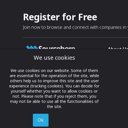
Register for Free
Join now to browse and connect with companies in y
About U
We use cookies
About
T & C
Growing business connections with
We use cookies on our website. Some of them
our digital platform and trade show
are essential for the operation of the site, while
Privacy
others help us to improve this site and the user
solutions.
Contact 
experience (tracking cookies). You can decide for
yourself whether you want to allow cookies or
© 2022 onwards Online Expos LLC. All
not. Please note that if you reject them, you
rights reserved.
may not be able to use all the functionalities of
the site.
Ok
Decline