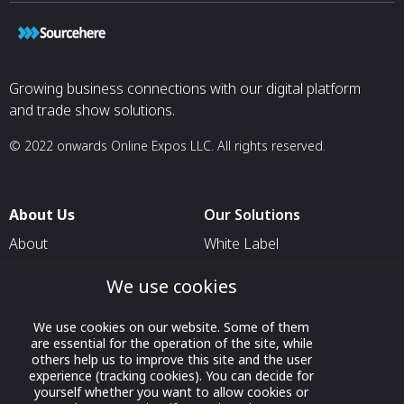
Growing business connections with our digital platform
and trade show solutions.
© 2022 onwards Online Expos LLC. All rights reserved.
About Us
Our Solutions
About
White Label
T & C
For Pavilion Organizers
We use cookies
Privacy
For Delegation Organizers
We use cookies on our website. Some of them
Contact Us
For Exhibitors Attending an
are essential for the operation of the site, while
Event
others help us to improve this site and the user
experience (tracking cookies). You can decide for
For States
yourself whether you want to allow cookies or