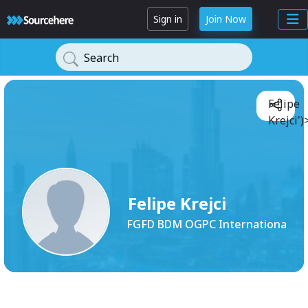
Sign in
Join Now
Search
Felipe
Krejci')
Felipe Krejci
FGFD BDM OGPC Internationa