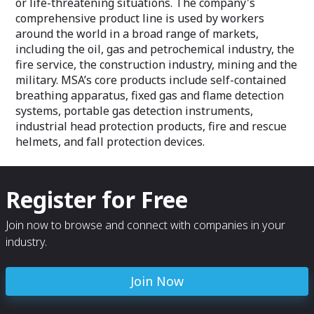
or life-threatening situations. The company's
comprehensive product line is used by workers
around the world in a broad range of markets,
including the oil, gas and petrochemical industry, the
fire service, the construction industry, mining and the
military. MSA’s core products include self-contained
breathing apparatus, fixed gas and flame detection
systems, portable gas detection instruments,
industrial head protection products, fire and rescue
helmets, and fall protection devices.
Register for Free
Join now to browse and connect with companies in your
industry.
Join Now