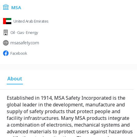
MSA
United Arab Emirates
Oil · Gas · Energy
msasafety.com
Facebook
About
Established in 1914, MSA Safety Incorporated is the
global leader in the development, manufacture and
supply of safety products that protect people and
facility infrastructures. Many MSA products integrate
a combination of electronics, mechanical systems and
advanced materials to protect users against hazardous