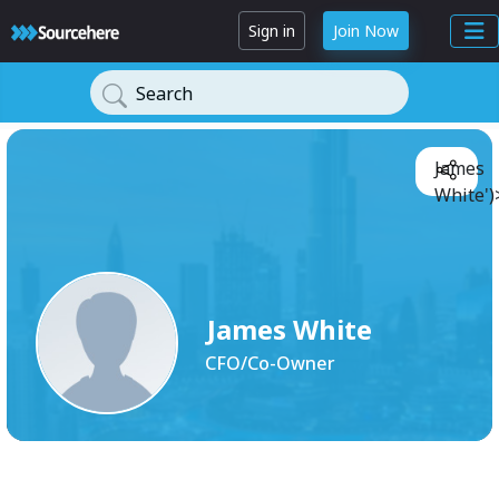
Sign in
Join Now
Search
James
White')
James White
CFO/Co-Owner