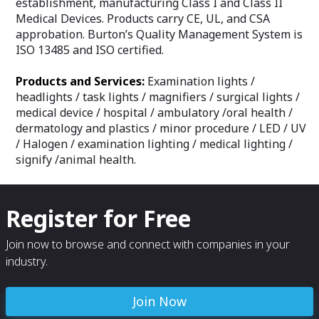
establishment, manufacturing Class I and Class II
Medical Devices. Products carry CE, UL, and CSA
approbation. Burton’s Quality Management System is
ISO 13485 and ISO certified.
Products and Services:
Examination lights /
headlights / task lights / magnifiers / surgical lights /
medical device / hospital / ambulatory /oral health /
dermatology and plastics / minor procedure / LED / UV
/ Halogen / examination lighting / medical lighting /
signify /animal health.
Register for Free
Join now to browse and connect with companies in your
industry.
Join Now