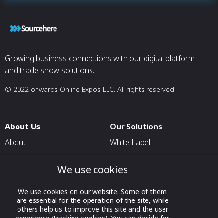
Growing business connections with our digital platform
and trade show solutions.
© 2022 onwards Online Expos LLC. All rights reserved.
About Us
Our Solutions
About
White Label
T & C
For Pavilion Organizers
We use cookies
Privacy
For Delegation Organizers
Contact Us
For Exhibitors Attending an
We use cookies on our website. Some of them
Event
are essential for the operation of the site, while
others help us to improve this site and the user
For States
experience (tracking cookies). You can decide for