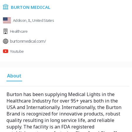
BURTON MEDICAL
Addison, IL, United States
Healthcare
burtonmedical.com/
Youtube
About
Burton has been supplying Medical Lights in the
Healthcare Industry for over 95+ years both in the
USA and Internationally. Internationally, the Burton
Brand is recognized for innovative products, robust
quality resulting in long service life, and reliable
supply. The facility is an FDA registered