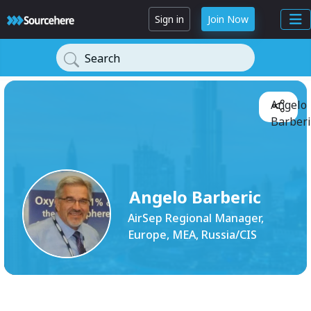
Sign in
Join Now
Search
Angelo
Barberi
Angelo Barberic
AirSep Regional Manager,
Europe, MEA, Russia/CIS