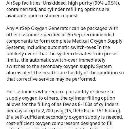
AirSep facilities. Unskidded, high purity (99% ±0.5%),
containerized, and cylinder refilling options are
available upon customer request.
Any AirSep Oxygen Generator can be packaged with
other customer-specified or AirSep-recommended
components to form complete Medical Oxygen Supply
Systems, including automatic switch-over. In the
unlikely event that the system deviates from preset
limits, the automatic switch-over immediately
switches to the secondary oxygen supply. System
alarms alert the health care facility of the condition so
that corrective service may be performed.
For customers who require portability or desire to
supply oxygen to others, the cylinder filling option
allows for the filling of as few as 8-100s of cylinders
per day at up to 2,200 psig (15,169 kPa or 151.6 barg).
If a self-sufficient secondary oxygen supply is needed,
cost-efficient oxygen compressors designed to fill