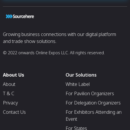
Growing business connections with our digital platform
and trade show solutions.
© 2022 onwards Online Expos LLC. All rights reserved.
About Us
Our Solutions
About
White Label
T & C
For Pavilion Organizers
Privacy
For Delegation Organizers
Contact Us
For Exhibitors Attending an
Event
For States