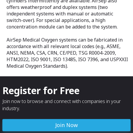
cylinders intermittently are available. AirSep also
offers weatherproof and duplex systems (two
independent systems with manual or automatic
switch-over). For special applications, a high
concentration module can be added to the system.
AirSep Medical Oxygen systems can be fabricated in
accordance with all relevant local codes (e.g., ASME,
ANSI, NEMA, CSA, CRN, CE/PED, TSG R0004-2009,
HTM2022, ISO 9001, ISO 13485, ISO 7396, and USPXXII
Medical Oxygen Standards).
Register for Free
Join now to browse and connect with companies in your
industry.
Join Now