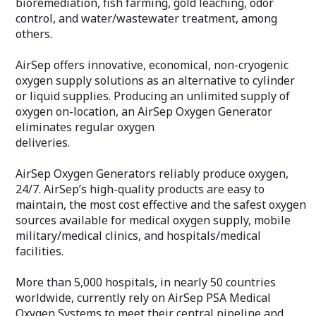
bioremediation, fish farming, gold leaching, odor
control, and water/wastewater treatment, among
others.
AirSep offers innovative, economical, non-cryogenic
oxygen supply solutions as an alternative to cylinder
or liquid supplies. Producing an unlimited supply of
oxygen on-location, an AirSep Oxygen Generator
eliminates regular oxygen
deliveries.
AirSep Oxygen Generators reliably produce oxygen,
24/7. AirSep’s high-quality products are easy to
maintain, the most cost effective and the safest oxygen
sources available for medical oxygen supply, mobile
military/medical clinics, and hospitals/medical
facilities.
More than 5,000 hospitals, in nearly 50 countries
worldwide, currently rely on AirSep PSA Medical
Oxygen Systems to meet their central pipeline and