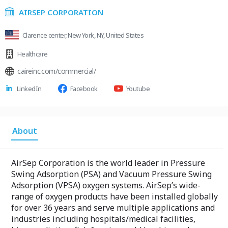
AIRSEP CORPORATION
Clarence center, New York, NY, United States
Healthcare
caireinc.com/commercial/
LinkedIn
Facebook
Youtube
About
AirSep Corporation is the world leader in Pressure
Swing Adsorption (PSA) and Vacuum Pressure Swing
Adsorption (VPSA) oxygen systems. AirSep’s wide-
range of oxygen products have been installed globally
for over 36 years and serve multiple applications and
industries including hospitals/medical facilities,