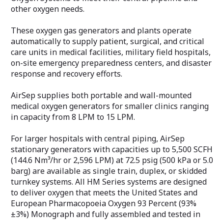
other oxygen needs.
These oxygen gas generators and plants operate
automatically to supply patient, surgical, and critical
care units in medical facilities, military field hospitals,
on-site emergency preparedness centers, and disaster
response and recovery efforts.
AirSep supplies both portable and wall-mounted
medical oxygen generators for smaller clinics ranging
in capacity from 8 LPM to 15 LPM.
For larger hospitals with central piping, AirSep
stationary generators with capacities up to 5,500 SCFH
(144.6 Nm³/hr or 2,596 LPM) at 72.5 psig (500 kPa or 5.0
barg) are available as single train, duplex, or skidded
turnkey systems. All HM Series systems are designed
to deliver oxygen that meets the United States and
European Pharmacopoeia Oxygen 93 Percent (93%
±3%) Monograph and fully assembled and tested in