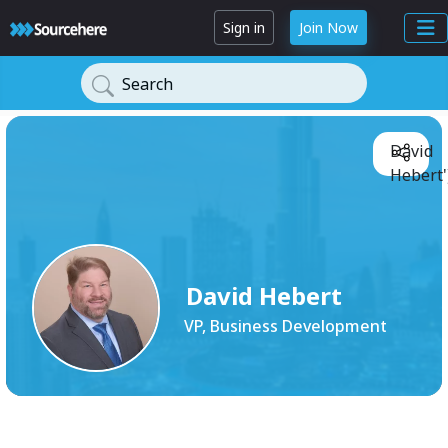
Sign in
Join Now
Search
David
Hebert'
David Hebert
VP, Business Development