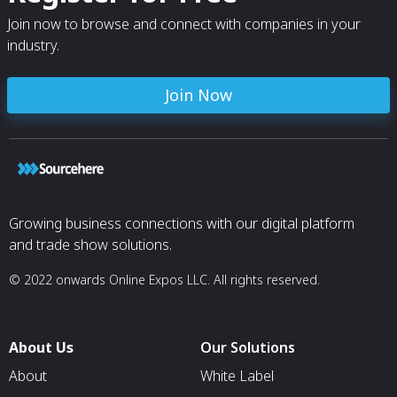
Join now to browse and connect with companies in your
industry.
Join Now
Growing business connections with our digital platform
and trade show solutions.
© 2022 onwards Online Expos LLC. All rights reserved.
About Us
Our Solutions
About
White Label