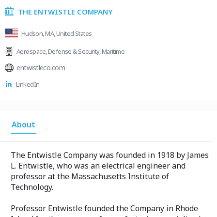
THE ENTWISTLE COMPANY
Hudson, MA, United States
Aerospace
,
Defense & Security
,
Maritime
entwistleco.com
LinkedIn
About
The Entwistle Company was founded in 1918 by James
L. Entwistle, who was an electrical engineer and
professor at the Massachusetts Institute of
Technology.
Professor Entwistle founded the Company in Rhode