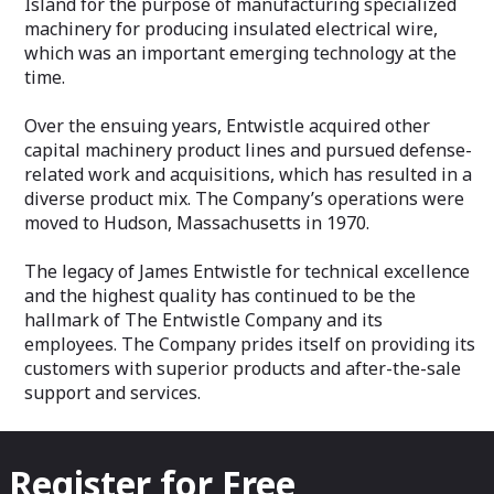
Island for the purpose of manufacturing specialized
machinery for producing insulated electrical wire,
which was an important emerging technology at the
time.
Over the ensuing years, Entwistle acquired other
capital machinery product lines and pursued defense-
related work and acquisitions, which has resulted in a
diverse product mix. The Company’s operations were
moved to Hudson, Massachusetts in 1970.
The legacy of James Entwistle for technical excellence
and the highest quality has continued to be the
hallmark of The Entwistle Company and its
employees. The Company prides itself on providing its
customers with superior products and after-the-sale
support and services.
Register for Free