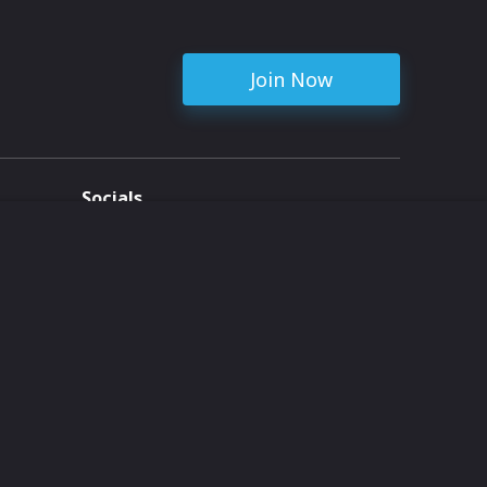
Join Now
Socials
ent