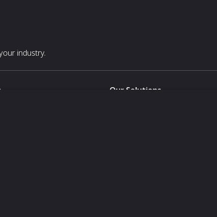
our industry.
s
Our Solutions
White Label
For Pavilion Organizers
For Delegation Organizers
Us
For Exhibitors Attending an Ev
For States
For Media Partners