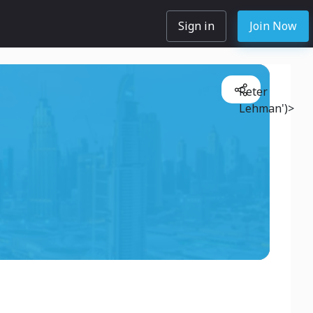
Sign in
Join Now
Peter
Lehman')>