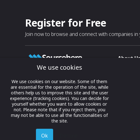
Register for Free
Join now to browse and connect with companies in y
About U
We use cookies
About
T & C
Growing business connections with
We use cookies on our website. Some of them
our digital platform and trade show
are essential for the operation of the site, while
Privacy
others help us to improve this site and the user
solutions.
Contact 
experience (tracking cookies). You can decide for
yourself whether you want to allow cookies or
© 2022 onwards Online Expos LLC. All
not. Please note that if you reject them, you
rights reserved.
may not be able to use all the functionalities of
the site.
Ok
Decline