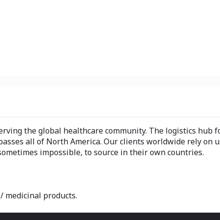
ving the global healthcare community. The logistics hub 
sses all of North America. Our clients worldwide rely on u
 sometimes impossible, to source in their own countries.
/ medicinal products.