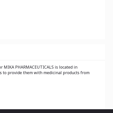
for MIKA PHARMACEUTICALS is located in
s to provide them with medicinal products from