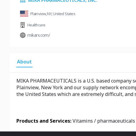
MIKA PHARMACEUTICALS, INC.
Plainview, NY, United States
Healthcare
mikarx.com/
About
MIKA PHARMACEUTICALS is a U.S. based company ser
Plainview, New York and our supply network encompa
the United States which are extremely difficult, and
Products and Services:
Vitamins / pharmaceuticals 