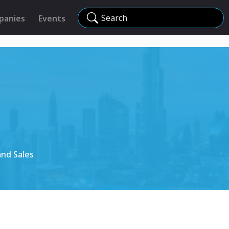
Search
panies
Events
and Sales