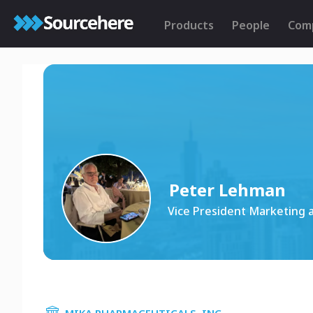
Products
People
Com
Peter Lehman
Vice President Marketing 