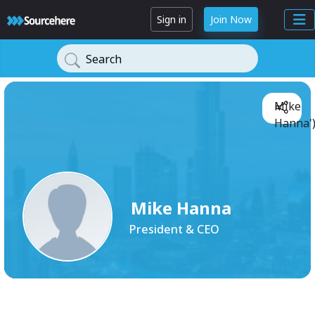
Sign in
Join Now
Search
Mike
Hanna'
Mike Hanna
President & CEO