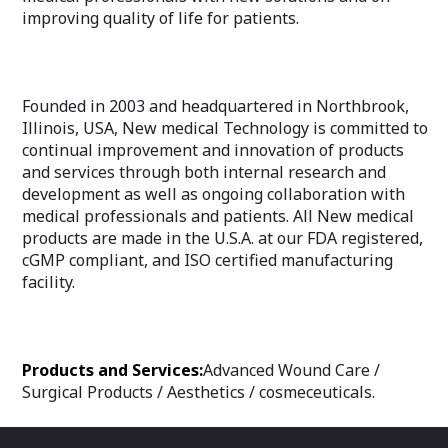
improving quality of life for patients.
Founded in 2003 and headquartered in Northbrook,
Illinois, USA, New medical Technology is committed to
continual improvement and innovation of products
and services through both internal research and
development as well as ongoing collaboration with
medical professionals and patients. All New medical
products are made in the U.S.A. at our FDA registered,
cGMP compliant, and ISO certified manufacturing
facility.
Products and Services:
Advanced Wound Care /
Surgical Products / Aesthetics / cosmeceuticals.