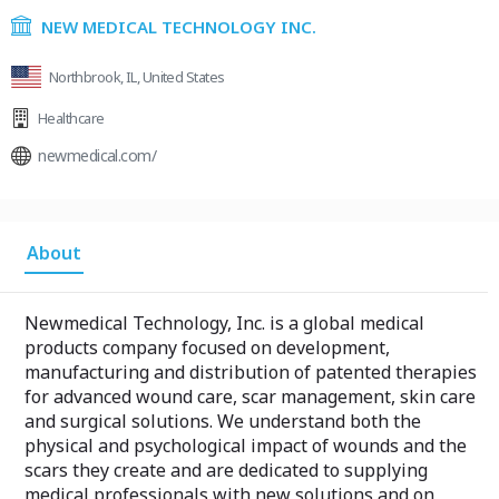
NEW MEDICAL TECHNOLOGY INC.
Northbrook, IL, United States
Healthcare
newmedical.com/
About
Newmedical Technology, Inc. is a global medical
products company focused on development,
manufacturing and distribution of patented therapies
for advanced wound care, scar management, skin care
and surgical solutions. We understand both the
physical and psychological impact of wounds and the
scars they create and are dedicated to supplying
medical professionals with new solutions and on