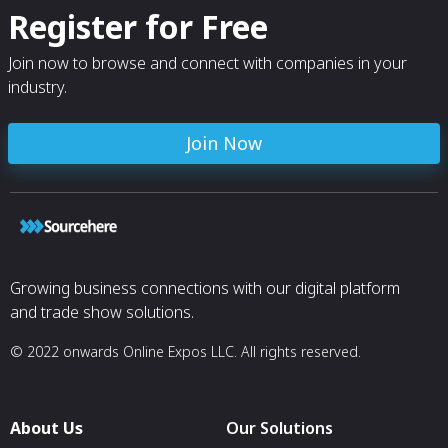
Register for Free
Join now to browse and connect with companies in your
industry.
Join Now
Growing business connections with our digital platform
and trade show solutions.
© 2022 onwards Online Expos LLC. All rights reserved.
About Us
Our Solutions